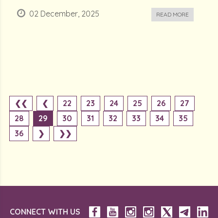
02 December, 2025
READ MORE
❮❮
❮
22
23
24
25
26
27
28
29
30
31
32
33
34
35
36
❯
❯❯
CONNECT WITH US