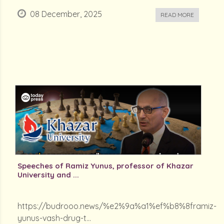
08 December, 2025
READ MORE
Speeches of Ramiz Yunus, professor of Khazar
University and ...
https://budrooo.news/%e2%9a%a1%ef%b8%8framiz-
yunus-vash-drug-t...