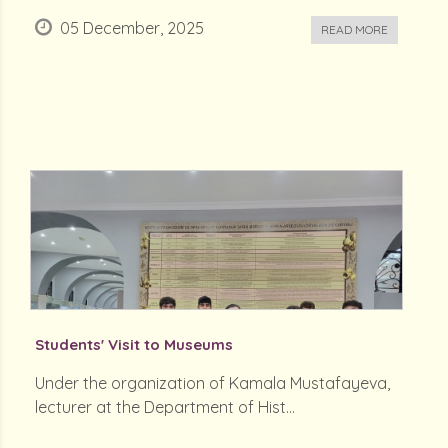
05 December, 2025
READ MORE
Students' Visit to Museums
Under the organization of Kamala Mustafayeva,
lecturer at the Department of Hist...