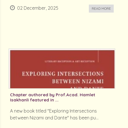
02 December, 2025
READ MORE
Chapter authored by Prof.Acad. Hamlet
Isakhanli featured in ...
A new book titled "Exploring Intersections
between Nizami and Dante" has been pu...