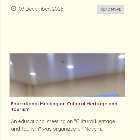
03 December, 2025
READ MORE
Educational Meeting on Cultural Heritage and
Tourism
An educational meeting on "Cultural Heritage
and Tourism" was organized on Novem...