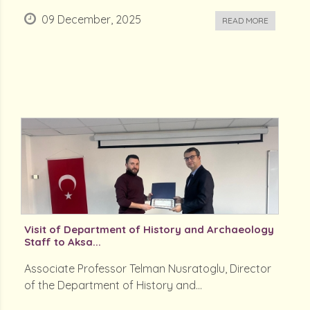
09 December, 2025
READ MORE
Visit of Department of History and Archaeology
Staff to Aksa...
Associate Professor Telman Nusratoglu, Director
of the Department of History and...