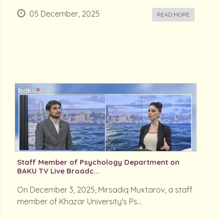
05 December, 2025
READ MORE
Staff Member of Psychology Department on
BAKU TV Live Broadc...
On December 3, 2025, Mirsadiq Muxtarov, a staff
member of Khazar University's Ps...