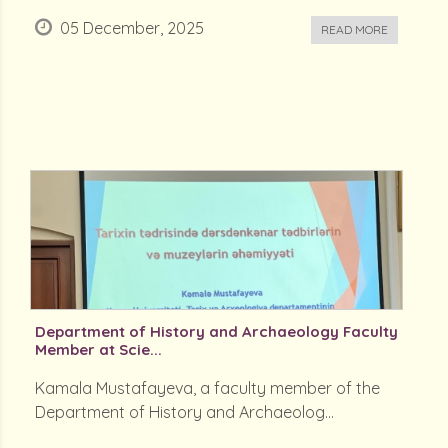
05 December, 2025
READ MORE
Department of History and Archaeology Faculty
Member at Scie...
Kamala Mustafayeva, a faculty member of the
Department of History and Archaeolog...