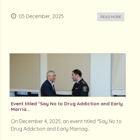
05 December, 2025
READ MORE
Event titled "Say No to Drug Addiction and Early
Marria...
On December 4, 2025, an event titled "Say No to
Drug Addiction and Early Marriag...