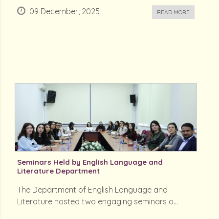
09 December, 2025
READ MORE
Seminars Held by English Language and
Literature Department
The Department of English Language and
Literature hosted two engaging seminars o...