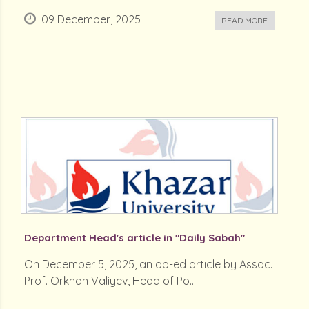
09 December, 2025
READ MORE
Department Head's article in "Daily Sabah"
On December 5, 2025, an op-ed article by Assoc.
Prof. Orkhan Valiyev, Head of Po...