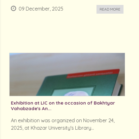
09 December, 2025
READ MORE
Exhibition at LIC on the occasion of Bakhtyar
Vahabzade's An...
An exhibition was organized on November 24,
2025, at Khazar University's Library...