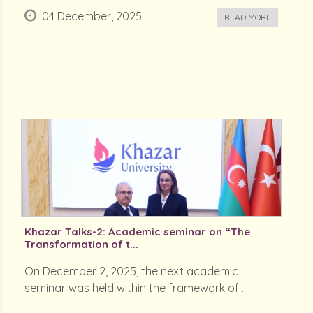
04 December, 2025
READ MORE
Khazar Talks-2: Academic seminar on “The
Transformation of t...
On December 2, 2025, the next academic
seminar was held within the framework of ...