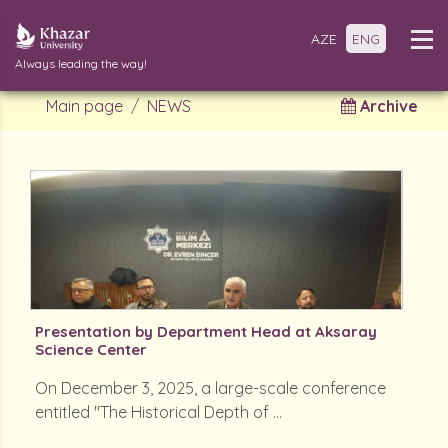
AZE
ENG
Always leading the way!
Main page
NEWS
Archive
Presentation by Department Head at Aksaray
Science Center
On December 3, 2025, a large-scale conference
entitled "The Historical Depth of ...