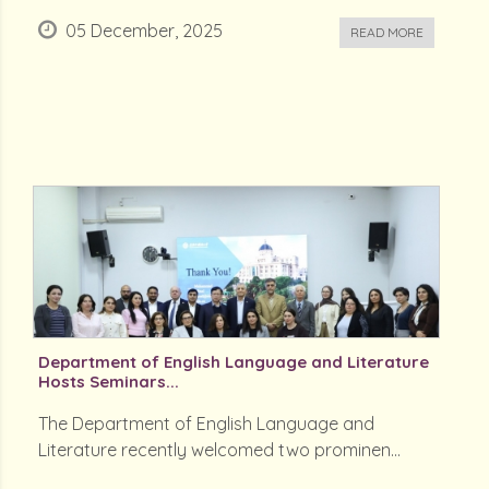
05 December, 2025
READ MORE
Department of English Language and Literature
Hosts Seminars...
The Department of English Language and
Literature recently welcomed two prominen...