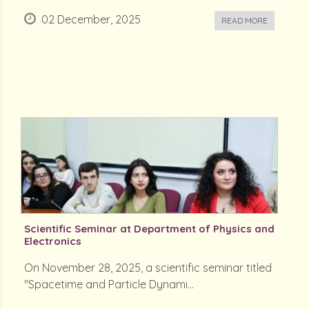
02 December, 2025
READ MORE
Scientific Seminar at Department of Physics and
Electronics
On November 28, 2025, a scientific seminar titled
"Spacetime and Particle Dynami...