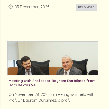
03 December, 2025
READ MORE
Meeting with Professor Bayram Durbilmez from
Hacı Bektaş Vel...
On November 28, 2025, a meeting was held with
Prof. Dr. Bayram Durbilmez, a prof...