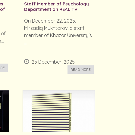
es
Staff Member of Psychology
 of
Department on REAL TV
On December 22, 2025,
Mirsadiq Mukhtarov, a staff
 of
member of Khazar University's
..
...
25 December, 2025
ORE
READ MORE