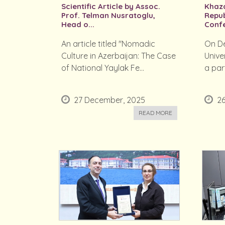
Scientific Article by Assoc.
Khaza
Prof. Telman Nusratoglu,
Repub
Head o...
Confe
An article titled "Nomadic
On De
Culture in Azerbaijan: The Case
Unive
of National Yaylak Fe...
a part
27 December, 2025
2
READ MORE