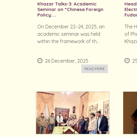
Khazar Talks-3: Academic
Head 
Seminar on “Chinese Foreign
Elect
Policy:...
Fudan
On December 22–24, 2025, an
The H
academic seminar was held
of Ph
within the framework of th...
Khaza
26 December, 2025
2
READ MORE