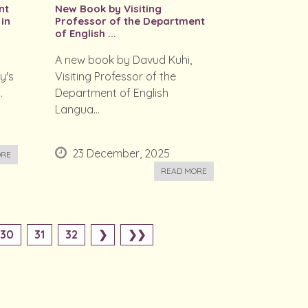
nt
New Book by Visiting
 in
Professor of the Department
of English ...
A new book by Davud Kuhi,
y's
Visiting Professor of the
.
Department of English
Langua...
23 December, 2025
ORE
READ MORE
30
31
32
❯
❯❯