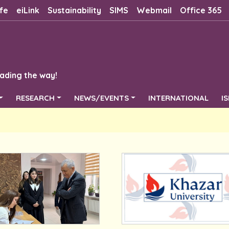
fe
eiLink
Sustainability
SIMS
Webmail
Office 365
ading the way!
RESEARCH
NEWS/EVENTS
INTERNATIONAL
I