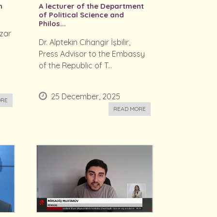
n
A lecturer of the Department
of Political Science and
Philos...
zar
Dr. Alptekin Cihangir İşbilir,
g
Press Advisor to the Embassy
of the Republic of T...
25 December, 2025
ORE
READ MORE