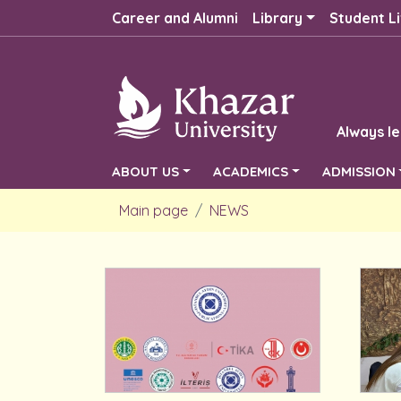
Career and Alumni
Library
Student Li
Always le
ABOUT US
ACADEMICS
ADMISSION
Main page
NEWS