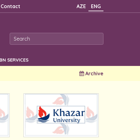
Contact
AZE
ENG
SBN SERVICES
Archive