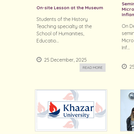
Semi
On-site Lesson at the Museum
Micr
Inflam
Students of the History
On De
Teaching specialty at the
semin
School of Humanities,
Micr
Educatio...
Inf...
25 December, 2025
2
READ MORE