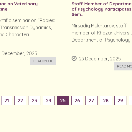
ar on Veterinary
Staff Member of Departme
ine
of Psychology Participates
Sem...
entific seminar on "Rabies:
Mirsadiq Mukhtarov, staff
 Transmission Dynamics,
member of Khazar Universit
ic Characteri...
Department of Psychology..
3 December, 2025
23 December, 2025
READ MORE
READ M
21
22
23
24
25
26
27
28
29