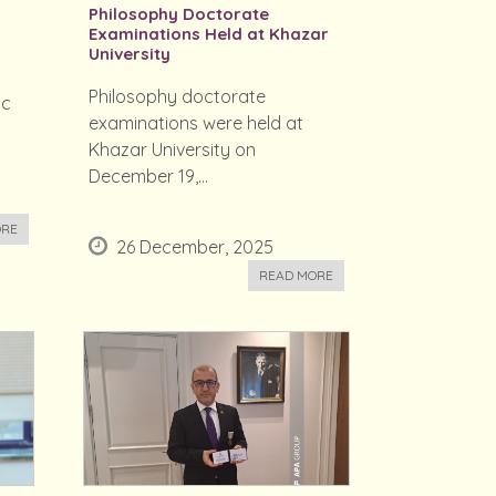
Philosophy Doctorate
Examinations Held at Khazar
University
Philosophy doctorate
ic
examinations were held at
Khazar University on
December 19,...
ORE
26 December, 2025
READ MORE