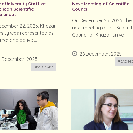
r University Staff at
Next Meeting of Scientific
lican Scientific
Council
rence ...
On December 25, 2025, the
cember 22, 2025, Khazar
next meeting of the Scientif
rsity was represented as
Council of Khazar Unive...
ner and active ...
26 December, 2025
6 December, 2025
READ M
READ MORE