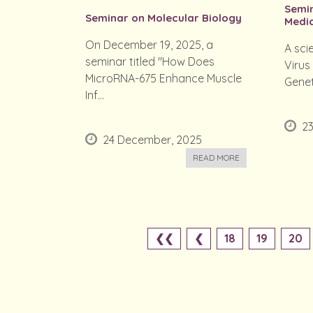
Semin
Seminar on Molecular Biology
Medic
On December 19, 2025, a
A sci
seminar titled "How Does
Virus
MicroRNA-675 Enhance Muscle
Genet
Inf...
2
24 December, 2025
READ MORE
❮❮
❮
18
19
20