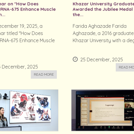
nar on "How Does
Khazar University Graduat
oRNA-675 Enhance Muscle
Awarded the Jubilee Medal
...
the...
cember 19, 2025, a
Farida Aghazade Farida
ar titled "How Does
Aghazade, a 2016 graduate
oRNA-675 Enhance Muscle
Khazar University with a deg.
25 December, 2025
5 December, 2025
READ M
READ MORE