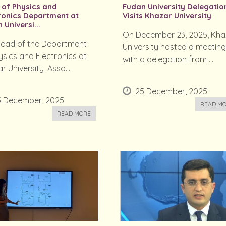
of Physics and
Fudan University Delegatio
ronics Department at
Visits Khazar University
 Universi...
On December 23, 2025, Kha
ead of the Department
University hosted a meetin
ysics and Electronics at
with a delegation from ...
r University, Asso...
25 December, 2025
5 December, 2025
READ M
READ MORE