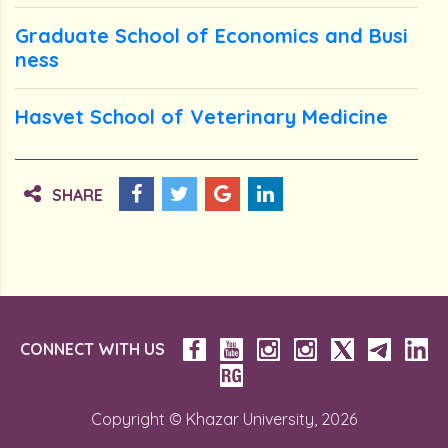
Graduate School of Economics and Busi
ness
Hasvet School of Veterinary Medicine
SHARE
CONNECT WITH US
Copyright © Khazar University, 2026