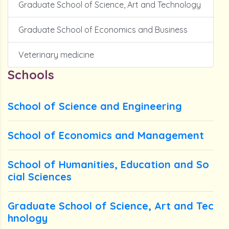
Graduate School of Science, Art and Technology
Graduate School of Economics and Business
Veterinary medicine
Schools
School of Science and Engineering
School of Economics and Management
School of Humanities, Education and So
cial Sciences
Graduate School of Science, Art and Tec
hnology