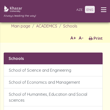
AZE
ENG
Always leading the way!
Main page
ACADEMICS
Schools
A+
A-
Print
Schools
School of Science and Engineering
School of Economics and Management
School of Humanities, Education and Social
sciences