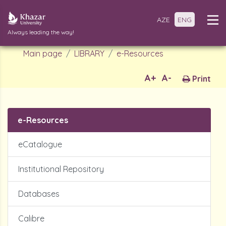
AZE
ENG
Always leading the way!
Main page
LIBRARY
e-Resources
A+
A-
Print
e-Resources
eCatalogue
Institutional Repository
Databases
Calibre