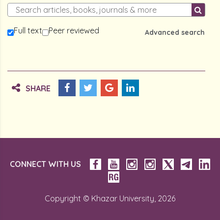
Full text
Peer reviewed
Advanced search
SHARE
CONNECT WITH US
Copyright © Khazar University, 2026