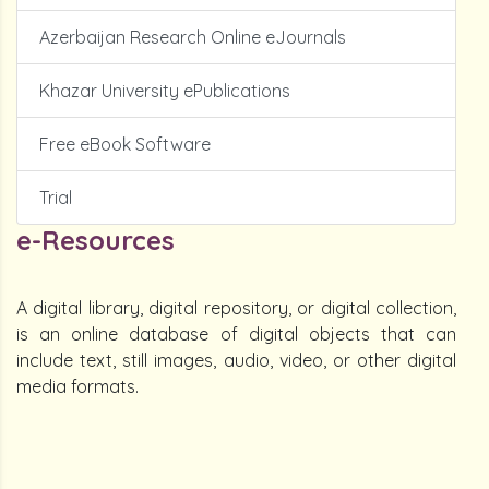
Azerbaijan Research Online eJournals
Khazar University ePublications
Free eBook Software
Trial
e-Resources
A digital library, digital repository, or digital collection,
is an online database of digital objects that can
include text, still images, audio, video, or other digital
media formats.