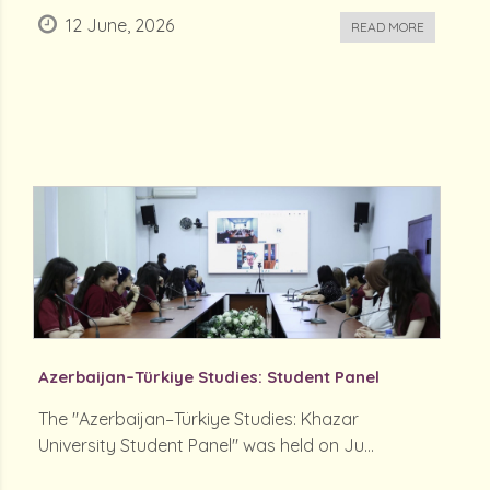
12 June, 2026
READ MORE
Azerbaijan–Türkiye Studies: Student Panel
The "Azerbaijan–Türkiye Studies: Khazar
University Student Panel" was held on Ju...