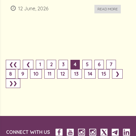
12 June, 2026
READ MORE
❮❮
❮
1
2
3
4
5
6
7
8
9
10
11
12
13
14
15
❯
❯❯
CONNECT WITH US