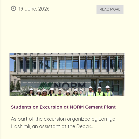
19 June, 2026
READ MORE
Students on Excursion at NORM Cement Plant
As part of the excursion organized by Lamiya
Hashimli, an assistant at the Depar...