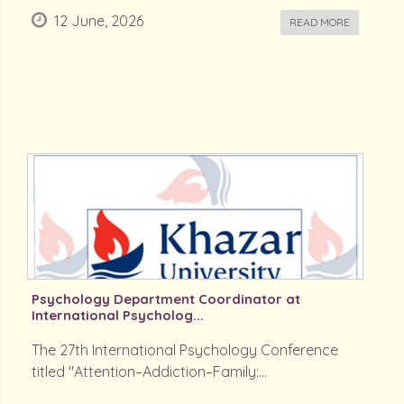
12 June, 2026
READ MORE
Psychology Department Coordinator at
International Psycholog...
The 27th International Psychology Conference
titled "Attention–Addiction–Family:...