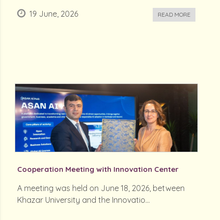
19 June, 2026
READ MORE
Cooperation Meeting with Innovation Center
A meeting was held on June 18, 2026, between
Khazar University and the Innovatio...