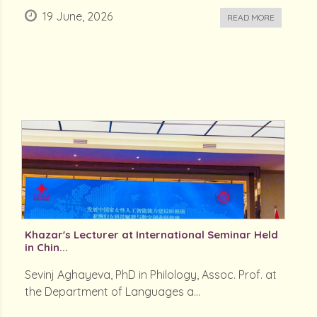
19 June, 2026
READ MORE
Khazar's Lecturer at International Seminar Held
in Chin...
Sevinj Aghayeva, PhD in Philology, Assoc. Prof. at
the Department of Languages a...