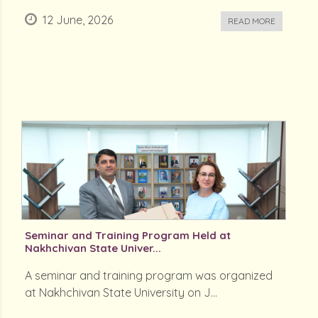
12 June, 2026
READ MORE
Seminar and Training Program Held at
Nakhchivan State Univer...
A seminar and training program was organized
at Nakhchivan State University on J...