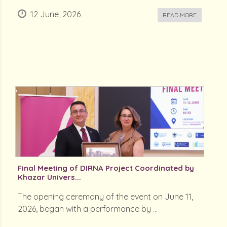
12 June, 2026
READ MORE
Final Meeting of DIRNA Project Coordinated by
Khazar Univers...
The opening ceremony of the event on June 11,
2026, began with a performance by ...