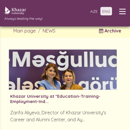
AZE
ENG
Always leading the way!
Main page
NEWS
Archive
Khazar University at "Education-Training-
Employment-Ind...
Zarifa Aliyeva, Director of Khazar University's
Career and Alumni Center, and Ay...