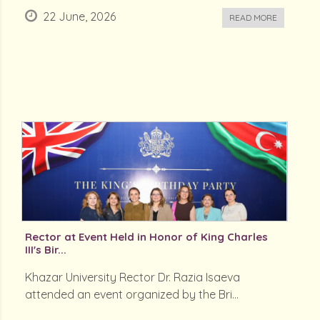
22 June, 2026
READ MORE
Rector at Event Held in Honor of King Charles
III's Bir...
Khazar University Rector Dr. Razia Isaeva
attended an event organized by the Bri...