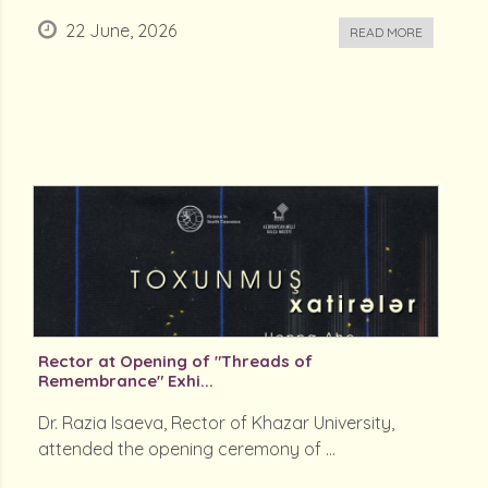
22 June, 2026
READ MORE
Rector at Opening of "Threads of
Remembrance" Exhi...
Dr. Razia Isaeva, Rector of Khazar University,
attended the opening ceremony of ...