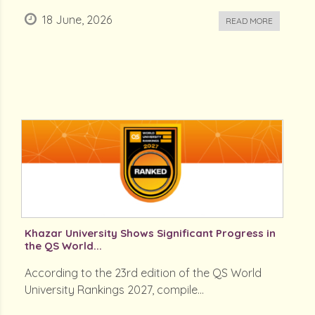
18 June, 2026
READ MORE
Khazar University Shows Significant Progress in
the QS World...
According to the 23rd edition of the QS World
University Rankings 2027, compile...