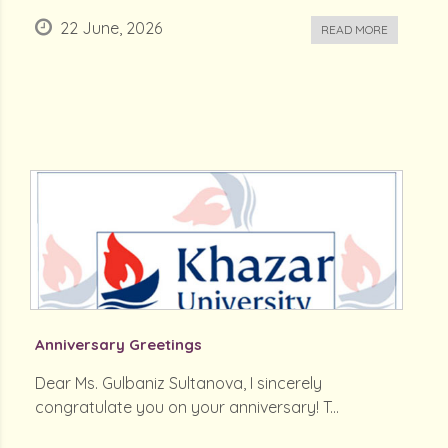
22 June, 2026
READ MORE
Anniversary Greetings
Dear Ms. Gulbaniz Sultanova, I sincerely
congratulate you on your anniversary! T...