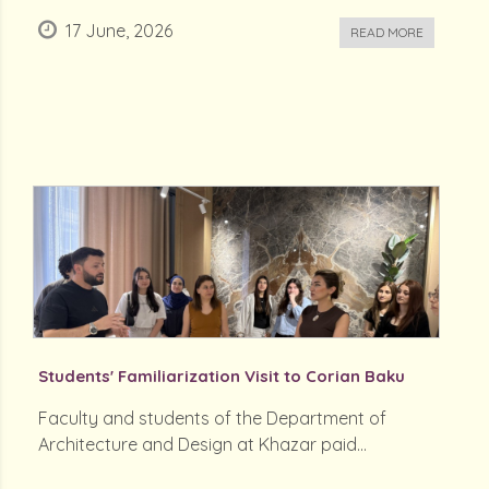
17 June, 2026
READ MORE
Students' Familiarization Visit to Corian Baku
Faculty and students of the Department of
Architecture and Design at Khazar paid...