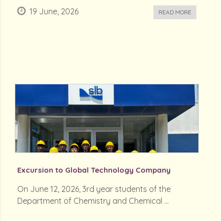
19 June, 2026
READ MORE
Excursion to Global Technology Company
On June 12, 2026, 3rd year students of the
Department of Chemistry and Chemical ...