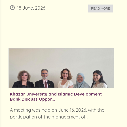
18 June, 2026
READ MORE
Khazar University and Islamic Development
Bank Discuss Oppor...
A meeting was held on June 16, 2026, with the
participation of the management of...