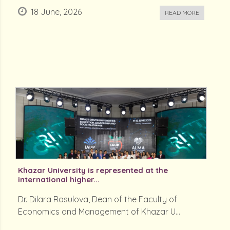
18 June, 2026
READ MORE
Khazar University is represented at the
international higher...
Dr. Dilara Rasulova, Dean of the Faculty of
Economics and Management of Khazar U...