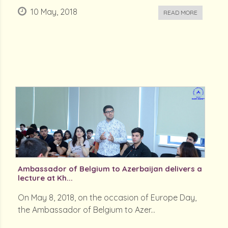
10 May, 2018
READ MORE
Ambassador of Belgium to Azerbaijan delivers a
lecture at Kh...
On May 8, 2018, on the occasion of Europe Day,
the Ambassador of Belgium to Azer...