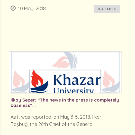
10 May, 2018
READ MORE
İlkay Sezer: “The news in the press is completely
baseless”...
As it was reported, on May 3-5, 2018, İlker
Başbuğ, the 26th Chief of the Genera...