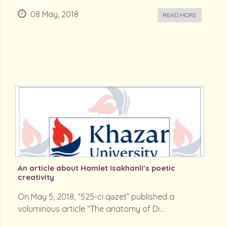
08 May, 2018
READ MORE
An article about Hamlet Isakhanli’s poetic
creativity
On May 5, 2018, “525-ci qəzet” published a
voluminous article “The anatomy of Di...