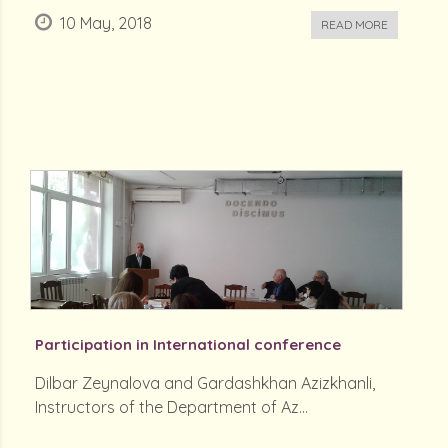
10 May, 2018
READ MORE
Participation in International conference
Dilbar Zeynalova and Gardashkhan Azizkhanli,
Instructors of the Department of Az...