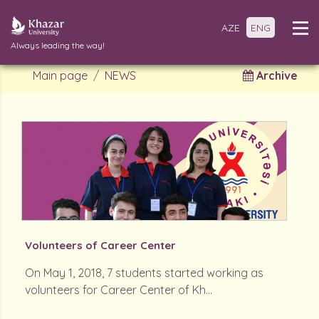
AZE
ENG
Always leading the way!
Main page
NEWS
Archive
Volunteers of Career Center
On May 1, 2018, 7 students started working as
volunteers for Career Center of Kh...