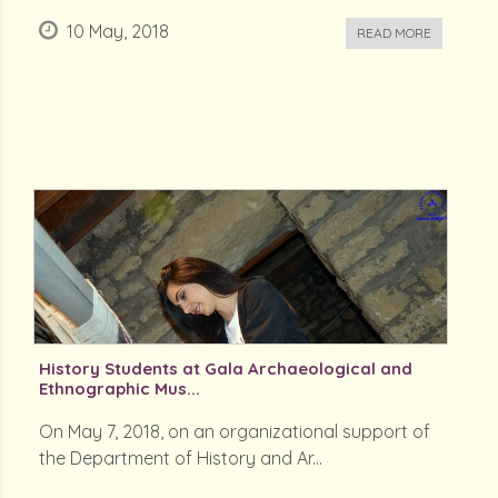
10 May, 2018
READ MORE
History Students at Gala Archaeological and
Ethnographic Mus...
On May 7, 2018, on an organizational support of
the Department of History and Ar...