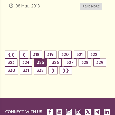
08 May, 2018
READ MORE
❮❮
❮
318
319
320
321
322
323
324
325
326
327
328
329
330
331
332
❯
❯❯
CONNECT WITH US