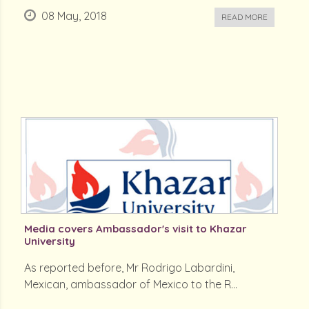
08 May, 2018
READ MORE
Media covers Ambassador's visit to Khazar
University
As reported before, Mr Rodrigo Labardini,
Mexican, ambassador of Mexico to the R...