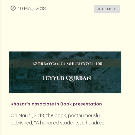
10 May, 2018
READ MORE
Khazar’s associate in Book presentation
On May 5, 2018, the book, posthumously
published, “A hundred students, a hundred...