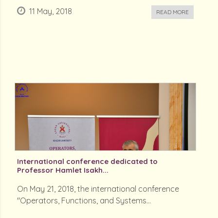
11 May, 2018
READ MORE
International conference dedicated to
Professor Hamlet Isakh...
On May 21, 2018, the international conference
"Operators, Functions, and Systems...