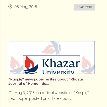
08 May, 2018
READ MORE
“Kaspiy” newspaper writes about “Khazar
Journal of Humanitie...
On May 3, 2018, an official website of “Kaspiy”
newspaper posted an article abou...