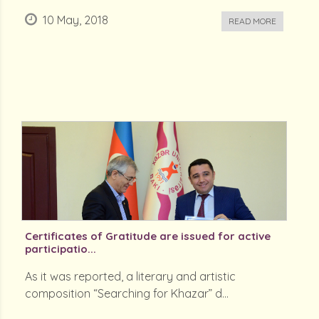
10 May, 2018
READ MORE
Certificates of Gratitude are issued for active
participatio...
As it was reported, a literary and artistic
composition “Searching for Khazar” d...