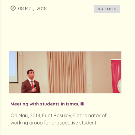
08 May, 2018
READ MORE
Meeting with students in Ismayilli
On May, 2018, Fuat Rasulov, Coordinator of
working group for prospective student...