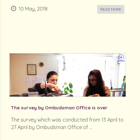
10 May, 2018
READ MORE
The survey by Ombudsman Office is over
The survey which was conducted from 13 April to
27 April by Ombudsman Office of ...