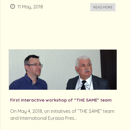
11 May, 2018
READ MORE
First interactive workshop of “THE SAME” team
On May 4, 2018, on initiatives of “THE SAME” team
and International Eurasia Pres...