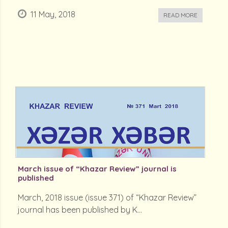
11 May, 2018
READ MORE
March issue of “Khazar Review” journal is
published
March, 2018 issue (issue 371) of “Khazar Review”
journal has been published by K...