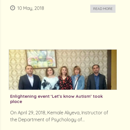
10 May, 2018
READ MORE
Enlightening event ‘Let’s know Autism’ took
place
On April 29, 2018, Kemale Aliyeva, Instructor of
the Department of Psychology of...