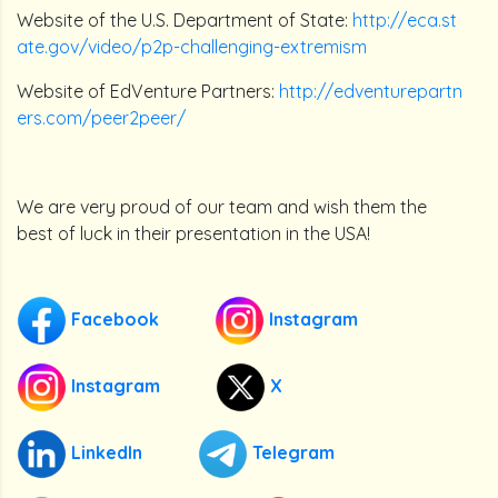
Website of the U.S. Department of State:
http://eca.st
ate.gov/video/p2p-challenging-extremism
Website of EdVenture Partners:
http://edventurepartn
ers.com/peer2peer/
We are very proud of our team and wish them the
best of luck in their presentation in the USA!
Facebook
Instagram
Instagram
X
LinkedIn
Telegram