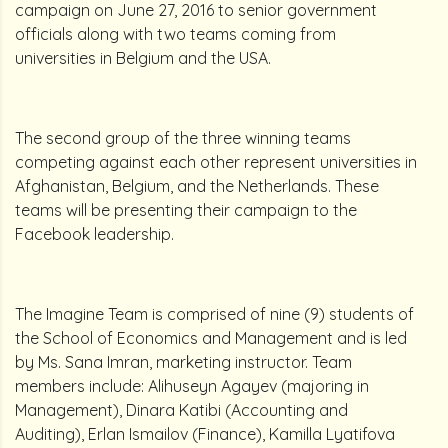
campaign on June 27, 2016 to senior government
officials along with two teams coming from
universities in Belgium and the USA.
The second group of the three winning teams
competing against each other represent universities in
Afghanistan, Belgium, and the Netherlands. These
teams will be presenting their campaign to the
Facebook leadership.
The Imagine Team is comprised of nine (9) students of
the School of Economics and Management and is led
by Ms. Sana Imran, marketing instructor. Team
members include: Alihuseyn Agayev (majoring in
Management), Dinara Katibi (Accounting and
Auditing), Erlan Ismailov (Finance), Kamilla Lyatifova