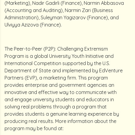
(Marketing), Nadir Gadirli (Finance), Narmin Abbasova
(Accounting and Auditing), Narmin Zari (Business
Administration), Suleyman Yagizarov (Finance), and
Ulviyya Azizova (Finance).
The Peer-to-Peer (P2P): Challenging Extremism
Program is a global University Youth Initiative and
International Competition supported by the U.S.
Department of State and implemented by EdVenture
Partners (EVP), a marketing firm. This program
provides enterprise and government agencies an
innovative and effective way to communicate with
and engage university students and educators in
solving real problems through a program that
provides students a genuine learning experience by
producing real results. More information about the
program may be found at: