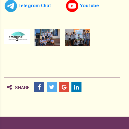
Telegram Chat
YouTube
SHARE