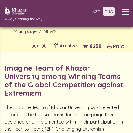
AZE
ENG
Always leading the way!
Main page
NEWS
A+
A-
Archive
8238
Print
Imagine Team of Khazar
University among Winning Teams
of the Global Competition against
Extremism
The Imagine Team of Khazar University was selected
as one of the top six teams for the campaign they
designed and implemented within their participation in
the Peer-to-Peer (P2P): Challenging Extremism