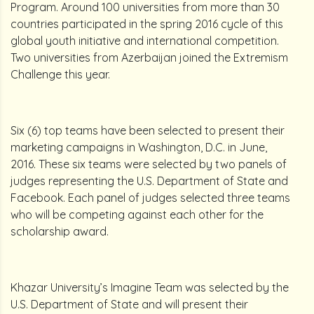
Program. Around 100 universities from more than 30
countries participated in the spring 2016 cycle of this
global youth initiative and international competition.
Two universities from Azerbaijan joined the Extremism
Challenge this year.
Six (6) top teams have been selected to present their
marketing campaigns in Washington, D.C. in June,
2016. These six teams were selected by two panels of
judges representing the U.S. Department of State and
Facebook. Each panel of judges selected three teams
who will be competing against each other for the
scholarship award.
Khazar University’s Imagine Team was selected by the
U.S. Department of State and will present their