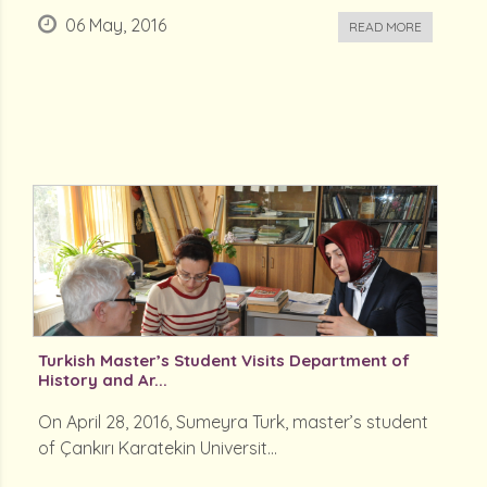
06 May, 2016
READ MORE
Turkish Master’s Student Visits Department of
History and Ar...
On April 28, 2016, Sumeyra Turk, master’s student
of Çankırı Karatekin Universit...