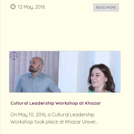
12 May, 2016
READ MORE
Cultural Leadership Workshop at Khazar
On May 10, 2016, a Cultural Leadership
Workshop took place at Khazar Univer...