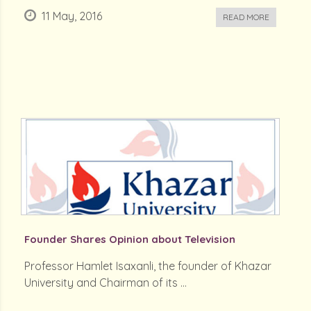
11 May, 2016
READ MORE
Founder Shares Opinion about Television
Professor Hamlet Isaxanli, the founder of Khazar
University and Chairman of its ...