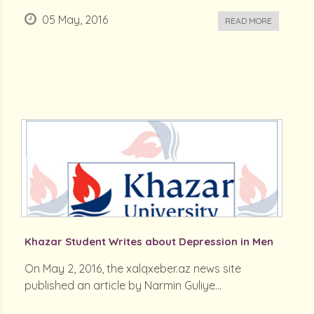
05 May, 2016
READ MORE
Khazar Student Writes about Depression in Men
On May 2, 2016, the xalqxeber.az news site
published an article by Narmin Guliye...