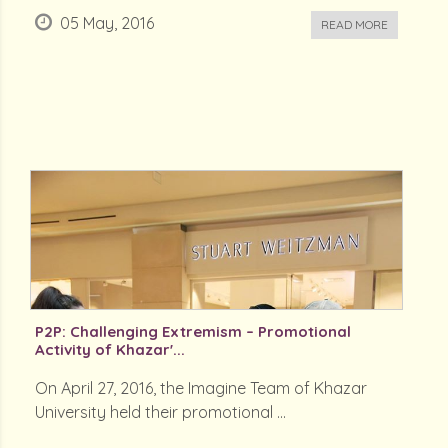
05 May, 2016
READ MORE
P2P: Challenging Extremism – Promotional
Activity of Khazar'...
On April 27, 2016, the Imagine Team of Khazar
University held their promotional ...