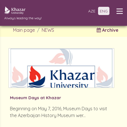
AZE
ENG
Always leading the way!
Main page
NEWS
Archive
Museum Days at Khazar
Beginning on May 7, 2016, Museum Days to visit
the Azerbaijan History Museum wer...