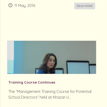
11 May, 2016
READ MORE
Training Course Continues
The “Management Training Course for Potential
School Directors” held at Khazar U...