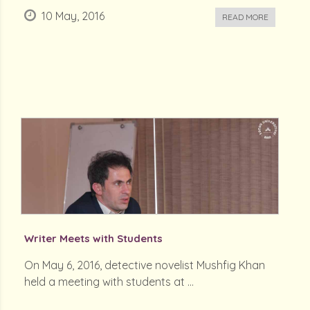
10 May, 2016
READ MORE
Writer Meets with Students
On May 6, 2016, detective novelist Mushfig Khan
held a meeting with students at ...