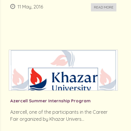
11 May, 2016
READ MORE
Azercell Summer Internship Program
Azercell, one of the participants in the Career
Fair organized by Khazar Univers...