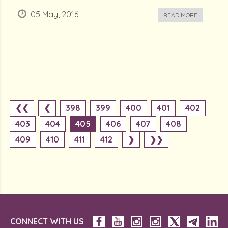
05 May, 2016
READ MORE
❮❮
❮
398
399
400
401
402
403
404
405
406
407
408
409
410
411
412
❯
❯❯
CONNECT WITH US