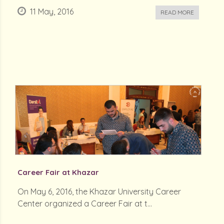
11 May, 2016
READ MORE
Career Fair at Khazar
On May 6, 2016, the Khazar University Career
Center organized a Career Fair at t...