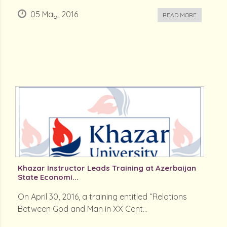
05 May, 2016
READ MORE
Khazar Instructor Leads Training at Azerbaijan
State Economi...
On April 30, 2016, a training entitled “Relations
Between God and Man in XX Cent...