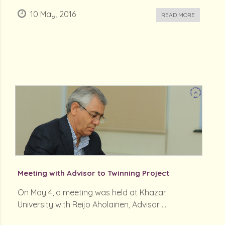
10 May, 2016
READ MORE
Meeting with Advisor to Twinning Project
On May 4, a meeting was held at Khazar
University with Reijo Aholainen, Advisor ...