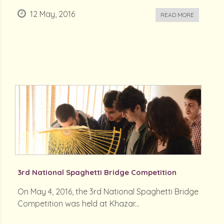
12 May, 2016
READ MORE
3rd National Spaghetti Bridge Competition
On May 4, 2016, the 3rd National Spaghetti Bridge
Competition was held at Khazar...