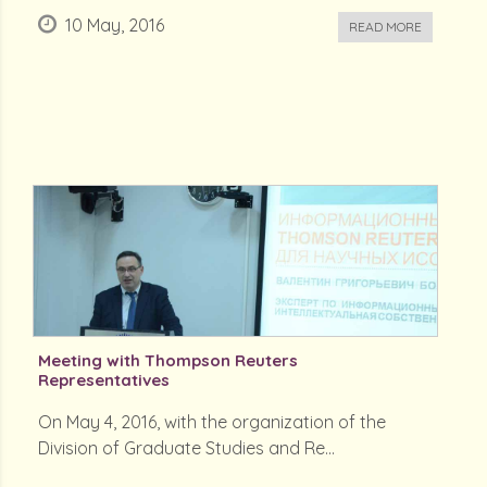
10 May, 2016
READ MORE
Meeting with Thompson Reuters
Representatives
On May 4, 2016, with the organization of the
Division of Graduate Studies and Re...