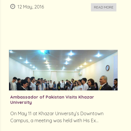
12 May, 2016
READ MORE
Ambassador of Pakistan Visits Khazar
University
On May 11 at Khazar University’s Downtown
Campus, a meeting was held with His Ex...