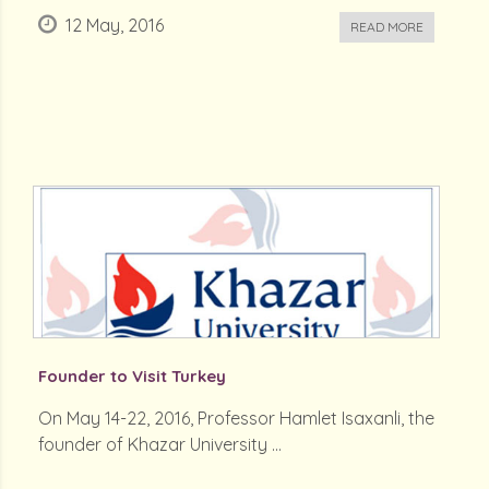
12 May, 2016
READ MORE
Founder to Visit Turkey
On May 14-22, 2016, Professor Hamlet Isaxanli, the
founder of Khazar University ...