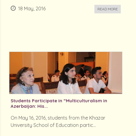
18 May, 2016
READ MORE
Students Participate in “Multiculturalism in
Azerbaijan: His...
On May 16, 2016, students from the Khazar
University School of Education partic...