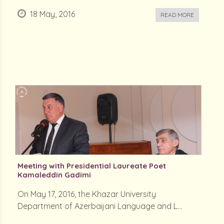
18 May, 2016
READ MORE
Meeting with Presidential Laureate Poet
Kamaleddin Gadimi
On May 17, 2016, the Khazar University
Department of Azerbaijani Language and L...