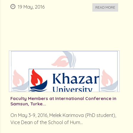
19 May, 2016
READ MORE
Faculty Members at International Conference in
Samsun, Turke...
On May 3-9, 2016, Melek Karimova (PhD student),
Vice Dean of the School of Hum...