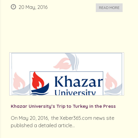
20 May, 2016
READ MORE
Khazar University’s Trip to Turkey in the Press
On May 20, 2016, the Xeber365.com news site
published a detailed article...