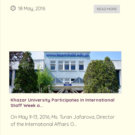
18 May, 2016
READ MORE
Khazar University Participates in International
Staff Week a...
On May 9-13, 2016, Ms. Turan Jafarova, Director
of the International Affairs O...