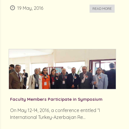
19 May, 2016
READ MORE
Faculty Members Participate in Symposium
On May 12-14, 2016, a conference entitled “I
International Turkey-Azerbaijan Re...