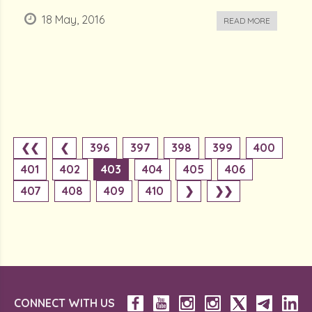
18 May, 2016
READ MORE
❮❮
❮
396
397
398
399
400
401
402
403
404
405
406
407
408
409
410
❯
❯❯
CONNECT WITH US