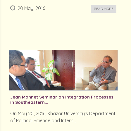
20 May, 2016
READ MORE
Jean Monnet Seminar on Integration Processes
in Southeastern...
On May 20, 2016, Khazar University's Department
of Political Science and Intern...