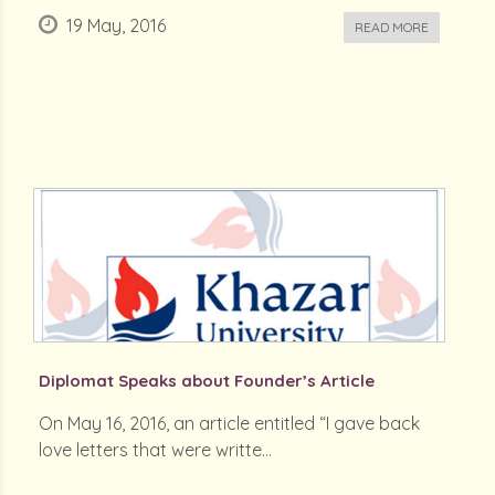
19 May, 2016
READ MORE
Diplomat Speaks about Founder’s Article
On May 16, 2016, an article entitled “I gave back
love letters that were writte...