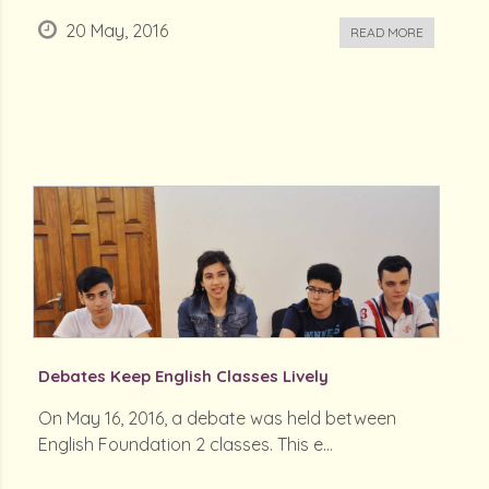
20 May, 2016
READ MORE
Debates Keep English Classes Lively
On May 16, 2016, a debate was held between
English Foundation 2 classes. This e...