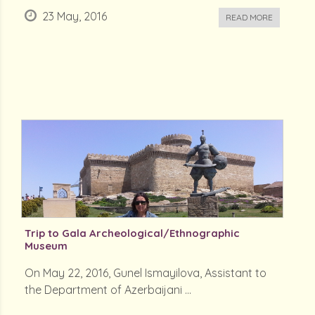
23 May, 2016
READ MORE
Trip to Gala Archeological/Ethnographic
Museum
On May 22, 2016, Gunel Ismayilova, Assistant to
the Department of Azerbaijani ...