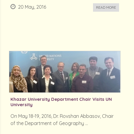
20 May, 2016
READ MORE
Khazar University Department Chair Visits UN
University
On May 18-19, 2016, Dr. Rovshan Abbasov, Chair
of the Department of Geography ...