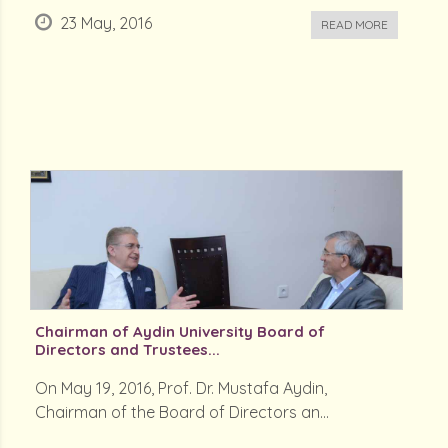
23 May, 2016
READ MORE
Chairman of Aydin University Board of
Directors and Trustees...
On May 19, 2016, Prof. Dr. Mustafa Aydin,
Chairman of the Board of Directors an...