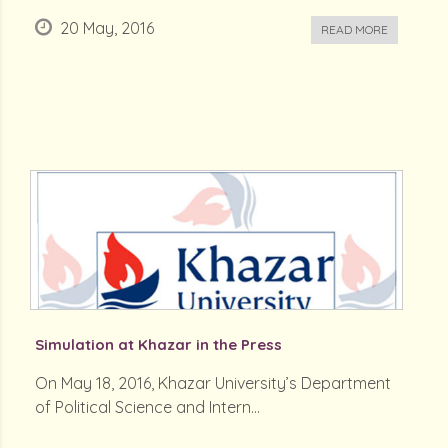
20 May, 2016
READ MORE
Simulation at Khazar in the Press
On May 18, 2016, Khazar University’s Department
of Political Science and Intern...