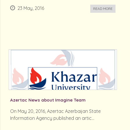
23 May, 2016
READ MORE
Azertac News about Imagine Team
On May 20, 2016, Azertac Azerbaijan State
Information Agency published an artic...