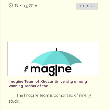
19 May, 2016
READ MORE
Imagine Team of Khazar University among
Winning Teams of the...
The Imagine Team is comprised of nine (9)
stude...