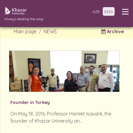
AZE
ENG
Always leading the way!
Main page
NEWS
Archive
Founder in Turkey
On May 18, 2016, Professor Hamlet Isaxanli, the
founder of Khazar University an...