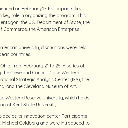
ced on February 17. Participants first
a key role in organizing the program. This
Pentagon, the U.S. Department of State, the
of Commerce, the American Enterprise
American University, discussions were held
pean countries.
hio, from February 21 to 25. A series of
ing the Cleveland Council, Case Western
ational Strategic Analysis Center (ISA), the
nd, and the Cleveland Museum of Art.
Case Western Reserve University, which holds
ng at Kent State University.
ace at its innovation center. Participants
of. Michael Goldberg and were introduced to