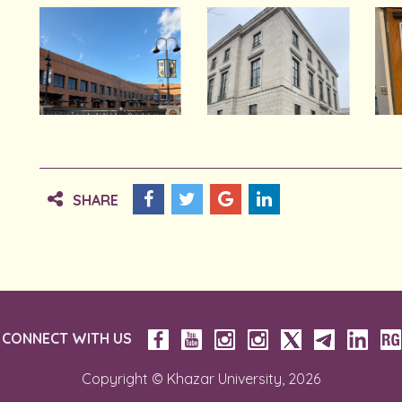
SHARE
CONNECT WITH US
Copyright © Khazar University, 2026