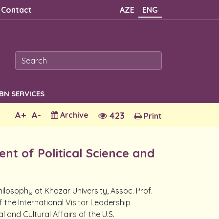
Contact
AZE
ENG
SBN SERVICES
A+
A-
Archive
423
Print
nt of Political Science and
ilosophy at Khazar University, Assoc. Prof.
f the International Visitor Leadership
and Cultural Affairs of the U.S.