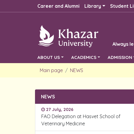
Career and Alumni
Library
Student Li
Always le
ABOUT US
ACADEMICS
ADMISSION
Main page
NEWS
NEWS
27 July, 2026
FAO Delegation at Hasvet School of
Veterinary Medicine