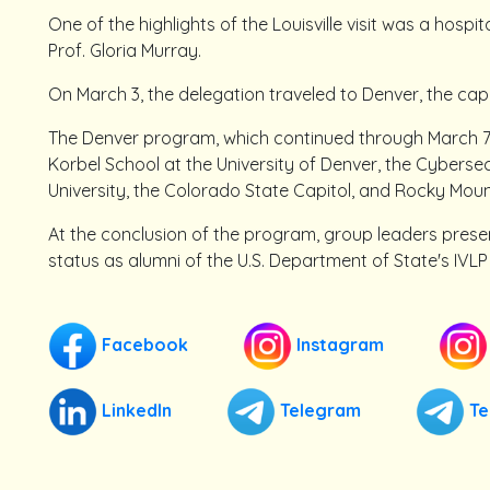
One of the highlights of the Louisville visit was a hospi
Prof. Gloria Murray.
On March 3, the delegation traveled to Denver, the cap
The Denver program, which continued through March 7, 
Korbel School at the University of Denver, the Cyberse
University, the Colorado State Capitol, and Rocky Moun
At the conclusion of the program, group leaders present
status as alumni of the U.S. Department of State's IVL
Facebook
Instagram
LinkedIn
Telegram
Te