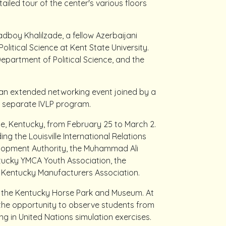
tailed tour of the center's various floors
adboy Khalilzade, a fellow Azerbaijani
olitical Science at Kent State University.
Department of Political Science, and the
in an extended networking event joined by a
a separate IVLP program.
e, Kentucky, from February 25 to March 2.
ing the Louisville International Relations
elopment Authority, the Muhammad Ali
tucky YMCA Youth Association, the
Kentucky Manufacturers Association.
d the Kentucky Horse Park and Museum. At
 the opportunity to observe students from
g in United Nations simulation exercises.