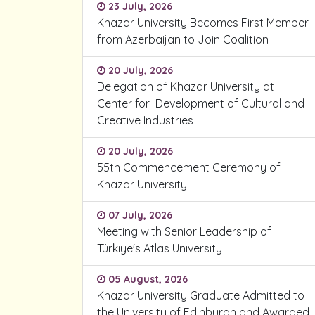
23 July, 2026
Khazar University Becomes First Member
from Azerbaijan to Join Coalition
20 July, 2026
Delegation of Khazar University at
Center for Development of Cultural and
Creative Industries
20 July, 2026
55th Commencement Ceremony of
Khazar University
07 July, 2026
Meeting with Senior Leadership of
Türkiye's Atlas University
05 August, 2026
Khazar University Graduate Admitted to
the University of Edinburgh and Awarded