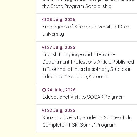
the State Program Scholarship
28 July, 2026
Employees of Khazar University at Gazi
University
27 July, 2026
English Language and Literature
Department Professor’s Article Published
in “Journal of Interdisciplinary Studies in
Education” Scopus Q1 Journal
24 July, 2026
Educational Visit to SOCAR Polymer
22 July, 2026
Khazar University Students Successfully
Complete "IT SkillSprint" Program