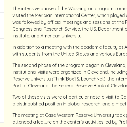
The intensive phase of the Washington program commen
visited the Meridian International Center, which played 
was followed by official meetings and sessions at the 
Congressional Research Service, the U.S. Department 
Institute, and American University.
In addition to a meeting with the academic faculty at 
with students from the United States and various Euro
The second phase of the program began in Cleveland, O
institutional visits were organized in Cleveland, includ
Reserve University (Think[Box] & LaunchNet), the Intern
Port of Cleveland, the Federal Reserve Bank of Clevela
Two of these visits were of particular note: a visit to 
a distinguished position in global research, and a meeti
The meeting at Case Western Reserve University took pl
attended a lecture on the center's activities led by Pr