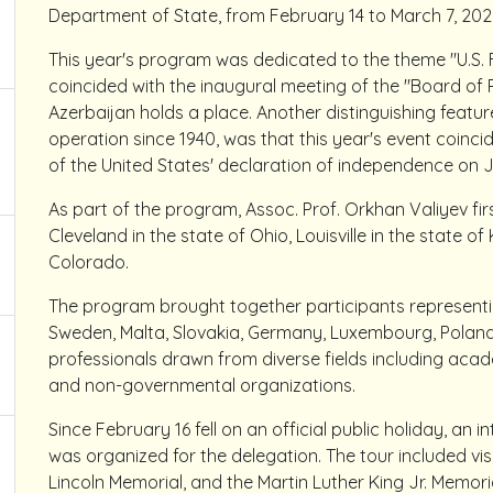
Department of State, from February 14 to March 7, 202
This year's program was dedicated to the theme "U.S. 
coincided with the inaugural meeting of the "Board 
Azerbaijan holds a place. Another distinguishing featu
operation since 1940, was that this year's event coinci
of the United States' declaration of independence on Ju
As part of the program, Assoc. Prof. Orkhan Valiyev firs
Cleveland in the state of Ohio, Louisville in the state o
Colorado.
The program brought together participants representing
Sweden, Malta, Slovakia, Germany, Luxembourg, Poland,
professionals drawn from diverse fields including acade
and non-governmental organizations.
Since February 16 fell on an official public holiday, an 
was organized for the delegation. The tour included visi
Lincoln Memorial, and the Martin Luther King Jr. Memoria