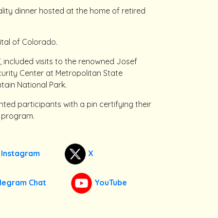
tality dinner hosted at the home of retired
ital of Colorado.
included visits to the renowned Josef
curity Center at Metropolitan State
tain National Park.
ed participants with a pin certifying their
P program.
Instagram
X
legram Chat
YouTube