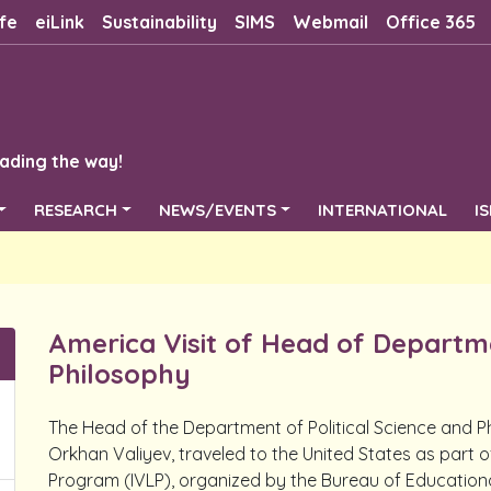
fe
eiLink
Sustainability
SIMS
Webmail
Office 365
ading the way!
RESEARCH
NEWS/EVENTS
INTERNATIONAL
I
America Visit of Head of Departme
Philosophy
The Head of the Department of Political Science and Ph
Orkhan Valiyev, traveled to the United States as part o
Program (IVLP), organized by the Bureau of Educational 