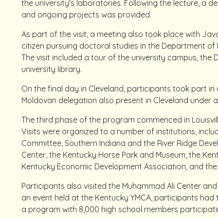
the university's laboratories. Following the lecture, a de
and ongoing projects was provided.
As part of the visit, a meeting also took place with Jav
citizen pursuing doctoral studies in the Department of P
The visit included a tour of the university campus, the 
university library.
On the final day in Cleveland, participants took part 
Moldovan delegation also present in Cleveland under 
The third phase of the program commenced in Louisvill
Visits were organized to a number of institutions, includ
Committee, Southern Indiana and the River Ridge Dev
Center, the Kentucky Horse Park and Museum, the Ken
Kentucky Economic Development Association, and the 
Participants also visited the Muhammad Ali Center an
an event held at the Kentucky YMCA, participants had
a program with 8,000 high school members participatin