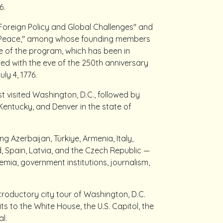
6.
Foreign Policy and Global Challenges" and
of Peace," among whose founding members
re of the program, which has been in
ded with the eve of the 250th anniversary
ly 4, 1776.
t visited Washington, D.C., followed by
f Kentucky, and Denver in the state of
 Azerbaijan, Türkiye, Armenia, Italy,
 Spain, Latvia, and the Czech Republic —
mia, government institutions, journalism,
introductory city tour of Washington, D.C.
ts to the White House, the U.S. Capitol, the
l.