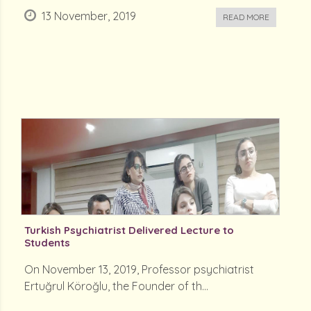
13 November, 2019
READ MORE
Turkish Psychiatrist Delivered Lecture to
Students
On November 13, 2019, Professor psychiatrist
Ertuğrul Köroğlu, the Founder of th...