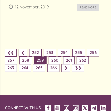
12 November, 2019
READ MORE
❮❮
❮
252
253
254
255
256
257
258
259
260
261
262
263
264
265
266
❯
❯❯
CONNECT WITH US