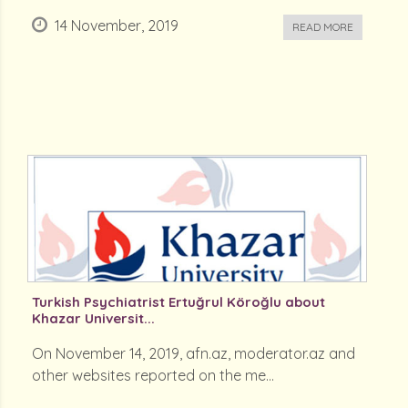
14 November, 2019
READ MORE
Turkish Psychiatrist Ertuğrul Köroğlu about
Khazar Universit...
On November 14, 2019, afn.az, moderator.az and
other websites reported on the me...