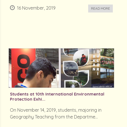
16 November, 2019
READ MORE
Students at 10th International Environmental
Protection Exhi...
On November 14, 2019, students, majoring in
Geography Teaching from the Departme...