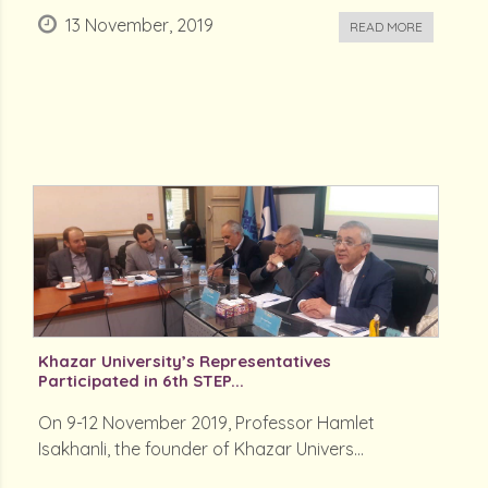
13 November, 2019
READ MORE
Khazar University’s Representatives
Participated in 6th STEP...
On 9-12 November 2019, Professor Hamlet
Isakhanli, the founder of Khazar Univers...