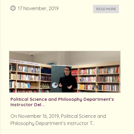
17 November, 2019
READ MORE
Political Science and Philosophy Department’s
Instructor Del...
On November 16, 2019, Political Science and
Philosophy Department’s instructor T...