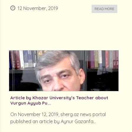
12 November, 2019
READ MORE
Article by Khazar University’s Teacher about
Vurgun Ayyub Pu...
On November 12, 2019, sherg.az news portal
published an article by Aynur Gazanfa...