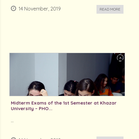
14 November, 2019
READ MORE
Midterm Exams of the 1st Semester at Khazar
University – PHO...
...