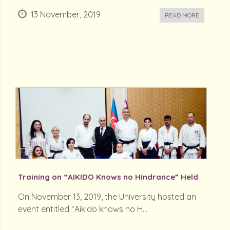
13 November, 2019
READ MORE
Training on “AIKIDO Knows no Hindrance” Held
On November 13, 2019, the University hosted an
event entitled “Aikido knows no H...