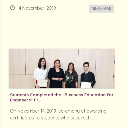
14 November, 2019
READ MORE
Students Completed the “Business Education for
Engineers” Pr...
On November 14, 2019, ceremony of awarding
certificates to students who successf...