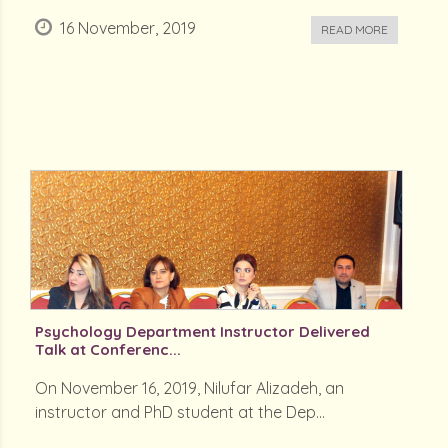
16 November, 2019
READ MORE
Psychology Department Instructor Delivered
Talk at Conferenc...
On November 16, 2019, Nilufar Alizadeh, an
instructor and PhD student at the Dep...