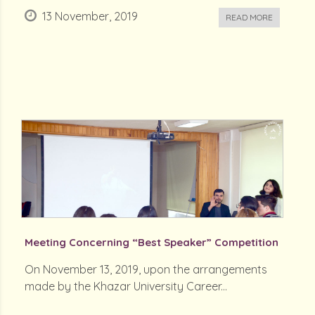
13 November, 2019
READ MORE
Meeting Concerning “Best Speaker” Competition
On November 13, 2019, upon the arrangements
made by the Khazar University Career...