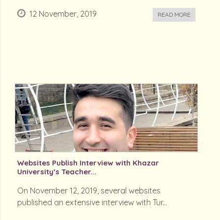
12 November, 2019
READ MORE
Websites Publish Interview with Khazar
University’s Teacher...
On November 12, 2019, several websites
published an extensive interview with Tur...