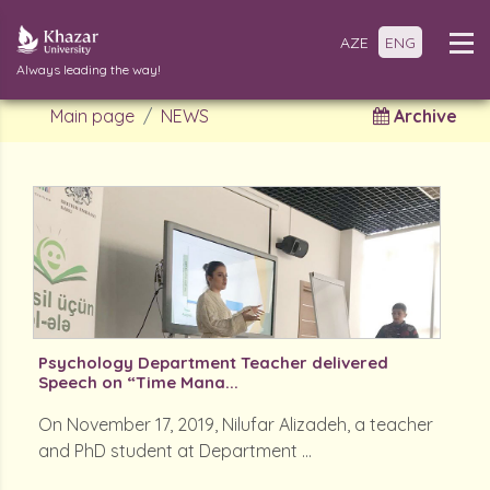
AZE
ENG
Always leading the way!
Main page
NEWS
Archive
Psychology Department Teacher delivered
Speech on “Time Mana...
On November 17, 2019, Nilufar Alizadeh, a teacher
and PhD student at Department ...