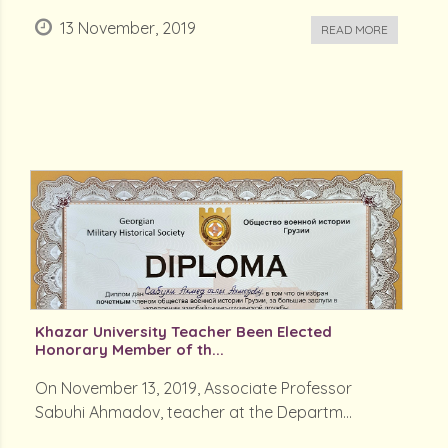
13 November, 2019
READ MORE
Khazar University Teacher Been Elected
Honorary Member of th...
On November 13, 2019, Associate Professor
Sabuhi Ahmadov, teacher at the Departm...