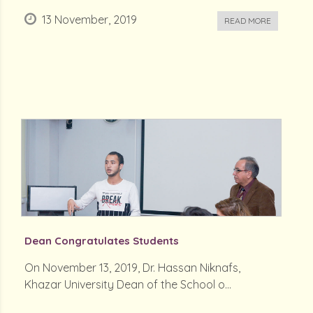
13 November, 2019
READ MORE
Dean Congratulates Students
On November 13, 2019, Dr. Hassan Niknafs,
Khazar University Dean of the School o...