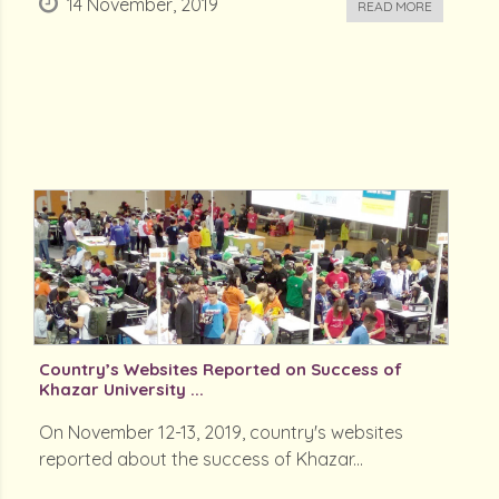
14 November, 2019
READ MORE
Country’s Websites Reported on Success of
Khazar University ...
On November 12-13, 2019, country's websites
reported about the success of Khazar...