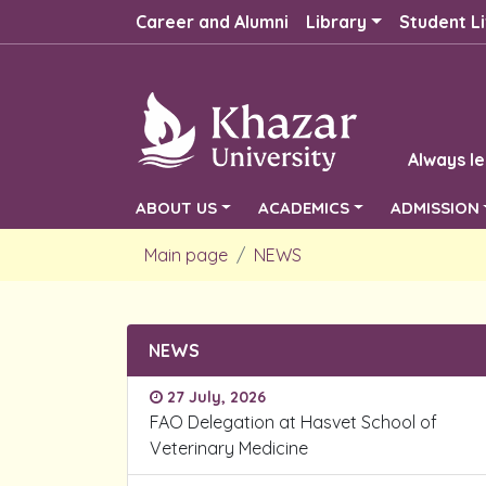
Career and Alumni
Library
Student Li
Always le
ABOUT US
ACADEMICS
ADMISSION
Main page
NEWS
NEWS
27 July, 2026
FAO Delegation at Hasvet School of
Veterinary Medicine