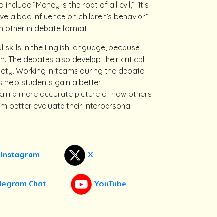
lude “Money is the root of all evil,” “It’s
 a bad influence on children’s behavior.”
 other in debate format.
 skills in the English language, because
. The debates also develop their critical
ociety. Working in teams during the debate
s help students gain a better
gain a more accurate picture of how others
m better evaluate their interpersonal
Instagram
X
legram Chat
YouTube