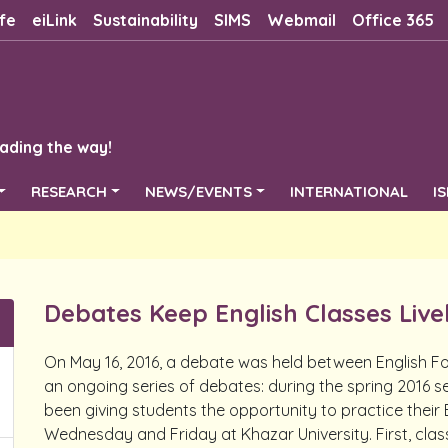
fe
eiLink
Sustainability
SIMS
Webmail
Office 365
ading the way!
RESEARCH
NEWS/EVENTS
INTERNATIONAL
I
Debates Keep English Classes Live
On May 16, 2016, a debate was held between English Fo
an ongoing series of debates: during the spring 2016 s
been giving students the opportunity to practice their E
Wednesday and Friday at Khazar University. First, clas