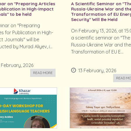
ar on "Preparing Articles
A Scientific Seminar on "Th
ublication in High-Impact
Russia-Ukraine War and th
als" to be held
Transformation of EU Ener
Security" Will Be Held
inar on "Preparing
On February 13, 2026, at 15:
es for Publication in High-
a scientific seminar on "The
t Journals" will be
Russia-Ukraine War and th
cted by Murad Aliyev, i...
Transformation of EU E...
 February, 2026
13 February, 2026
READ MORE
READ M