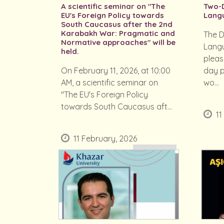
A scientific seminar on "The
Two-D
EU's Foreign Policy towards
Lang
South Caucasus after the 2nd
Karabakh War: Pragmatic and
The D
Normative approaches" will be
Langu
held.
pleas
On February 11, 2026, at 10:00
day p
AM, a scientific seminar on
wo...
"The EU's Foreign Policy
towards South Caucasus aft...
11
11 February, 2026
READ MORE