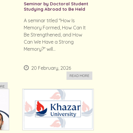
Seminar by Doctoral Student
Studying Abroad to Be Held
A seminar titled "How Is
Memory Formed, How Can It
Be Strengthened, and How
Can We Have a Strong
Memory?" will...
20 February, 2026
READ MORE
ORE