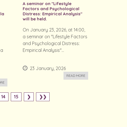
A seminar on "Lifestyle
Factors and Psychological
la
Distress: Empirical Analysis"
will be held.
On January 23, 2026, at 14:00,
a seminar on "Lifestyle Factors
and Psychological Distress:
la
Empirical Analysis"...
23 January, 2026
READ MORE
ORE
14
15
❯
❯❯