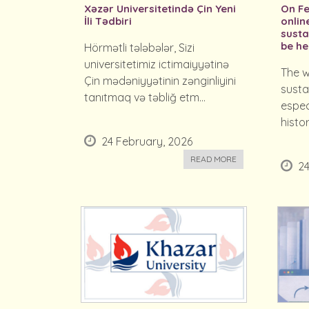
Xəzər Universitetində Çin Yeni
On Fe
İli Tədbiri
onlin
susta
be he
Hörmətli tələbələr, Sizi
universitetimiz ictimaiyyətinə
The w
Çin mədəniyyətinin zənginliyini
susta
tanıtmaq və təbliğ etm...
espec
histor
24 February, 2026
READ MORE
24