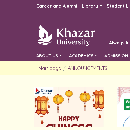
Career and Alumni
Library
Student Li
Always le
ABOUT US
ACADEMICS
ADMISSION
Main page
ANNOUNCEMENTS