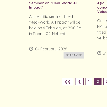
Seminar on “Real-World AI
Aşıq 
Impact”
conce
Voice
A scientific seminar titled
On Ja
“Real-World AI Impact” will be
PM to
held on 4 February at 2:00 PM
titled
in Room 102, Neftchil...
will b
04 February, 2026
31
READ MORE
❮❮
❮
1
2