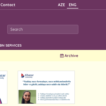
Contact
AZE
ENG
SBN SERVICES
Archive