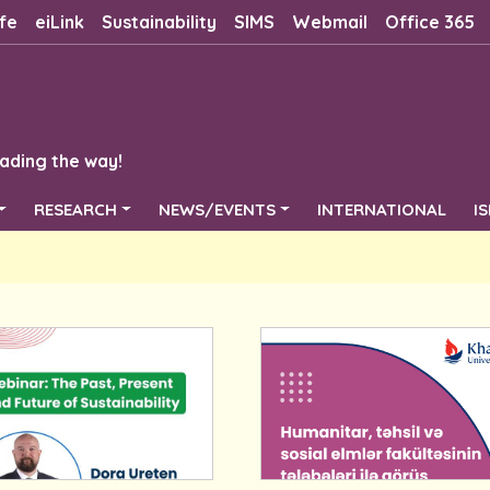
fe
eiLink
Sustainability
SIMS
Webmail
Office 365
ading the way!
RESEARCH
NEWS/EVENTS
INTERNATIONAL
I