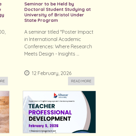
e
Seminar to be Held by
e
Doctoral Student Studying at
gy
University of Bristol Under
State Program
00,
A seminar titled "Poster Impact
in International Academic
e
Conferences: Where Research
Meets Design - Insights ...
12 February, 2026
ORE
READ MORE