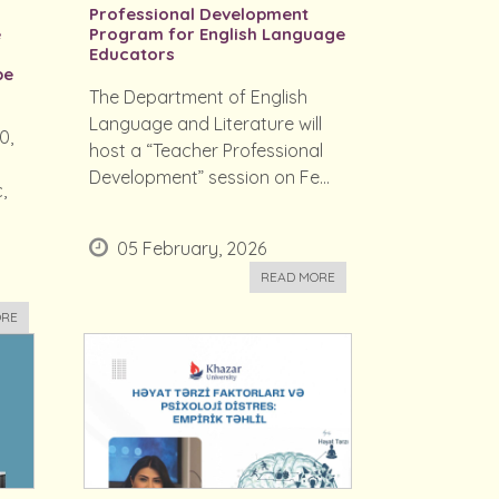
Professional Development
e
Program for English Language
Educators
be
The Department of English
Language and Literature will
0,
host a “Teacher Professional
Development” session on Fe...
,
05 February, 2026
READ MORE
ORE