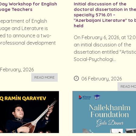
ay Workshop for English
Initial discussion of the
uage Teachers
doctoral dissertation in th
specialty 5716.01 –
"Azerbaijani Literature" to 
epartment of English
held
age and Literature is
ed to announce a two-
On February 6, 2026, at 12:0
rofessional development
an initial discussion of the
dissertation entitled "Artistic
Social-Psychologi...
 February, 2026
READ MORE
06 February, 2026
READ M