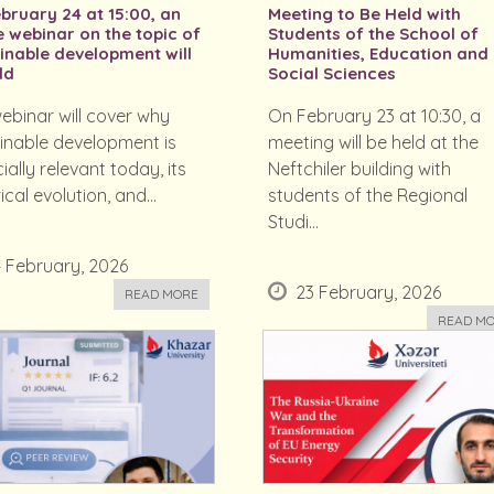
bruary 24 at 15:00, an
Meeting to Be Held with
e webinar on the topic of
Students of the School of
inable development will
Humanities, Education and
ld
Social Sciences
ebinar will cover why
On February 23 at 10:30, a
inable development is
meeting will be held at the
ially relevant today, its
Neftchiler building with
ical evolution, and...
students of the Regional
Studi...
 February, 2026
23 February, 2026
READ MORE
READ M