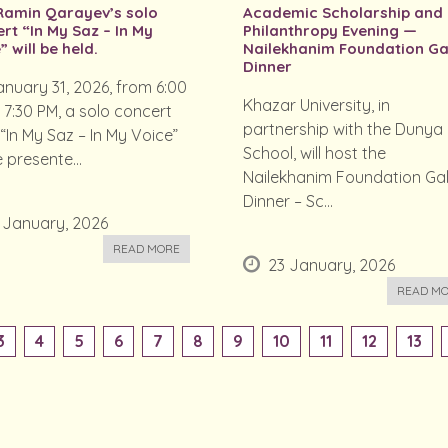
Ramin Qarayev’s solo
Academic Scholarship and
rt “In My Saz – In My
Philanthropy Evening —
” will be held.
Nailekhanim Foundation Ga
Dinner
nuary 31, 2026, from 6:00
Khazar University, in
 7:30 PM, a solo concert
partnership with the Dunya
 “In My Saz – In My Voice”
School, will host the
e presente...
Nailekhanim Foundation Ga
Dinner – Sc...
 January, 2026
READ MORE
23 January, 2026
READ M
3
4
5
6
7
8
9
10
11
12
13