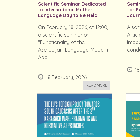
Scientific Seminar Dedicated
Semin
to International Mother
for P
Language Day to Be Held
Journ
On February 18, 2026, at 12:00,
A sem
a scientific seminar on
Articl
"Functionality of the
Impac
Azerbaijani Language: Modern
condu
App...
18
18 February, 2026
READ MORE