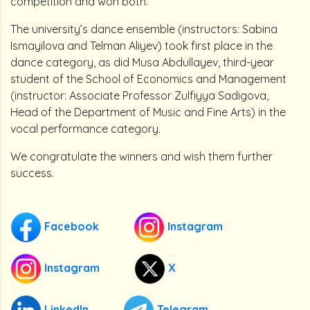
competition and won both.
The university’s dance ensemble (instructors: Sabina
Ismayilova and Telman Aliyev) took first place in the
dance category, as did Musa Abdullayev, third-year
student of the School of Economics and Management
(instructor: Associate Professor Zulfiyya Sadigova,
Head of the Department of Music and Fine Arts) in the
vocal performance category.
We congratulate the winners and wish them further
success.
Facebook
Instagram
Instagram
X
LinkedIn
Telegram