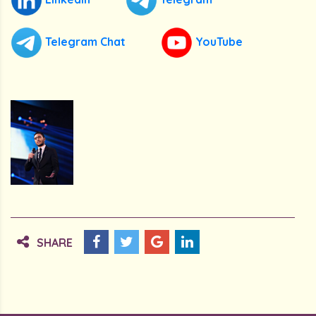
Telegram Chat
YouTube
SHARE