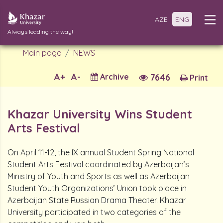
AZE
ENG
Always leading the way!
Main page
NEWS
A+
A-
Archive
7646
Print
Khazar University Wins Student
Arts Festival
On April 11-12, the IX annual Student Spring National
Student Arts Festival coordinated by Azerbaijan’s
Ministry of Youth and Sports as well as Azerbaijan
Student Youth Organizations’ Union took place in
Azerbaijan State Russian Drama Theater. Khazar
University participated in two categories of the