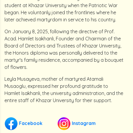
student at Khazar University when the Patriotic War
began. He voluntarily joined the frontlines where he
later achieved martyrdom in service to his country.
On January 8, 2025, following the directive of Prof.
Acad. Hamlet Isakhanli, Founder and Chairman of the
Board of Directors and Trustees of Khazar University,
the Honors diploma was personally delivered to the
martyr's family residence, accompanied by a bouquet
of flowers.
Leyla Musayeva, mother of martyred Atamali
Musaoglu, expressed her profound gratitude to
Hamlet Isakhanli, the university administration, and the
entire staff of Khazar University for their support.
Facebook
Instagram