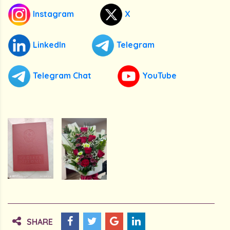
Instagram
X
LinkedIn
Telegram
Telegram Chat
YouTube
SHARE