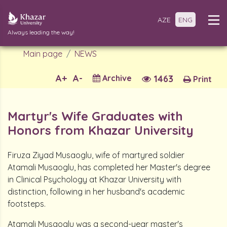
AZE
ENG
Always leading the way!
Main page
NEWS
A+
A-
Archive
1463
Print
Martyr's Wife Graduates with
Honors from Khazar University
Firuza Ziyad Musaoglu, wife of martyred soldier
Atamali Musaoglu, has completed her Master's degree
in Clinical Psychology at Khazar University with
distinction, following in her husband's academic
footsteps.
Atamali Musaoglu was a second-year master's