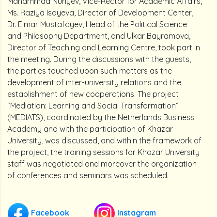
Mahammad Nuriyev, Vice-Rector for Academic Affairs,
Ms. Raziya Isayeva, Director of Development Center,
Dr. Elmar Mustafayev, Head of the Political Science
and Philosophy Department, and Ulkar Bayramova,
Director of Teaching and Learning Centre, took part in
the meeting. During the discussions with the guests,
the parties touched upon such matters as the
development of inter-university relations and the
establishment of new cooperations. The project
“Mediation: Learning and Social Transformation”
(MEDIATS), coordinated by the Netherlands Business
Academy and with the participation of Khazar
University, was discussed, and within the framework of
the project, the training sessions for Khazar University
staff was negotiated and moreover the organization
of conferences and seminars was scheduled.
Facebook
Instagram