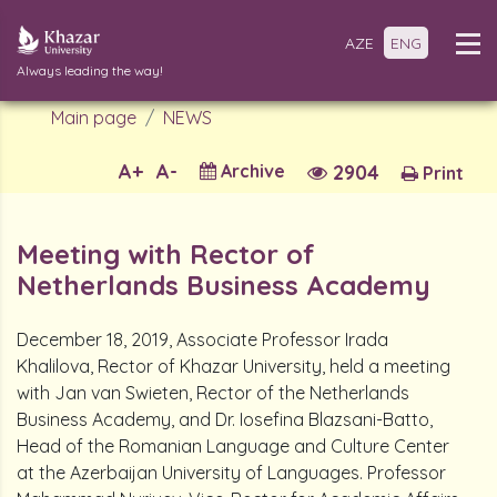
AZE
ENG
Always leading the way!
Main page
NEWS
A+
A-
Archive
2904
Print
Meeting with Rector of
Netherlands Business Academy
December 18, 2019, Associate Professor Irada
Khalilova, Rector of Khazar University, held a meeting
with Jan van Swieten, Rector of the Netherlands
Business Academy, and Dr. Iosefina Blazsani-Batto,
Head of the Romanian Language and Culture Center
at the Azerbaijan University of Languages. Professor