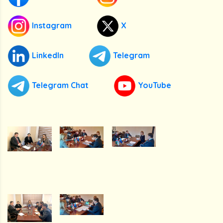
Instagram
X
LinkedIn
Telegram
Telegram Chat
YouTube