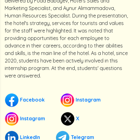
delivered by Fuad Babayev, Hotel's Sales and
Marketing Specialist, and Aynur Alimammadova,
Human Resources Specialist. During the presentation,
the hotel's strategy, services for tourists and values
for the staff were highlighted. It was noted that
providing opportunities for each employee to
advance in their careers, according to their abilities
and skills, is the main line of the hotel. As a hotel, since
2020, students have been actively involved in this
internship program. At the end, students' questions
were answered.
Facebook
Instagram
Instagram
X
LinkedIn
Telegram