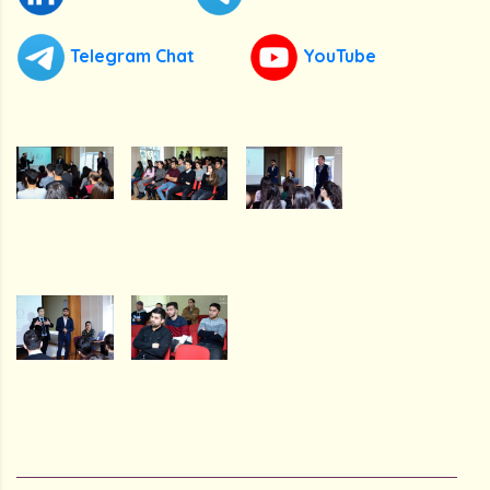
Telegram Chat
YouTube