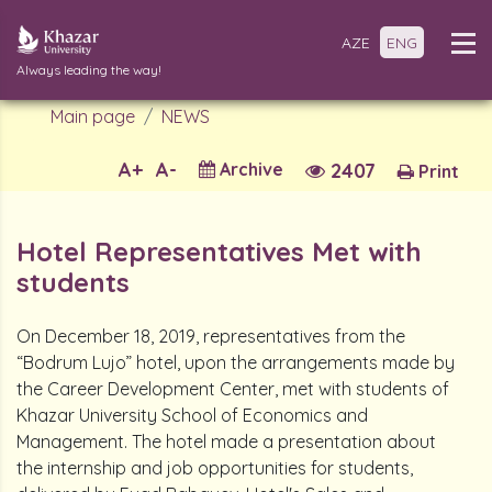
AZE
ENG
Always leading the way!
Main page
NEWS
A+
A-
Archive
2407
Print
Hotel Representatives Met with
students
On December 18, 2019, representatives from the
“Bodrum Lujo” hotel, upon the arrangements made by
the Career Development Center, met with students of
Khazar University School of Economics and
Management. The hotel made a presentation about
the internship and job opportunities for students,