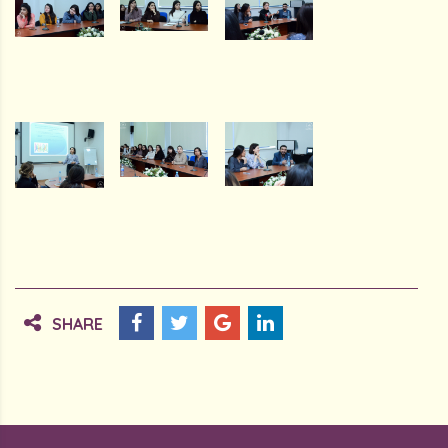
SHARE