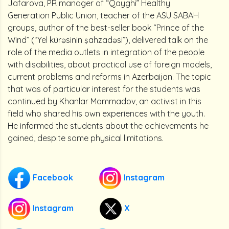
Jafarova, PR manager of “Qayghi” Healthy
Generation Public Union, teacher of the ASU SABAH
groups, author of the best-seller book “Prince of the
Wind” (“Yel kürəsinin şahzadəsi”), delivered talk on the
role of the media outlets in integration of the people
with disabilities, about practical use of foreign models,
current problems and reforms in Azerbaijan. The topic
that was of particular interest for the students was
continued by Khanlar Mammadov, an activist in this
field who shared his own experiences with the youth.
He informed the students about the achievements he
gained, despite some physical limitations.
Facebook
Instagram
Instagram
X