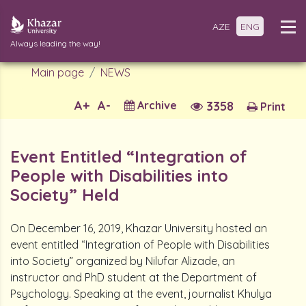
AZE
ENG
Always leading the way!
Main page
NEWS
A+
A-
Archive
3358
Print
Event Entitled “Integration of
People with Disabilities into
Society” Held
On December 16, 2019, Khazar University hosted an
event entitled “Integration of People with Disabilities
into Society” organized by Nilufar Alizade, an
instructor and PhD student at the Department of
Psychology. Speaking at the event, journalist Khulya