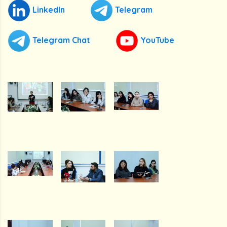
LinkedIn
Telegram
Telegram Chat
YouTube