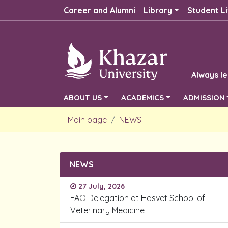
Career and Alumni
Library
Student Li
Always le
ABOUT US
ACADEMICS
ADMISSION
Main page
NEWS
NEWS
27 July, 2026
FAO Delegation at Hasvet School of
Veterinary Medicine