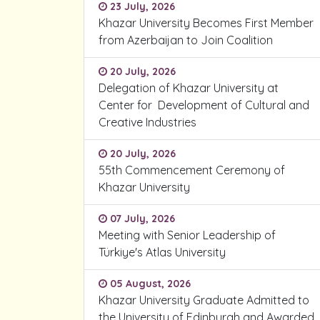
23 July, 2026
Khazar University Becomes First Member
from Azerbaijan to Join Coalition
20 July, 2026
Delegation of Khazar University at
Center for Development of Cultural and
Creative Industries
20 July, 2026
55th Commencement Ceremony of
Khazar University
07 July, 2026
Meeting with Senior Leadership of
Türkiye's Atlas University
05 August, 2026
Khazar University Graduate Admitted to
the University of Edinburgh and Awarded