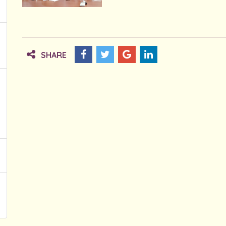
SHARE