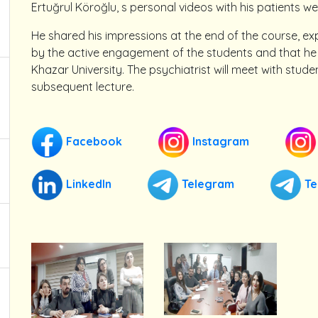
Ertuğrul Köroğlu, s personal videos with his patients we
He shared his impressions at the end of the course, e
by the active engagement of the students and that he 
Khazar University. The psychiatrist will meet with stud
subsequent lecture.
Facebook
Instagram
LinkedIn
Telegram
Te