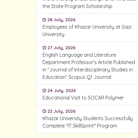
the State Program Scholarship
28 July, 2026
Employees of Khazar University at Gazi
University
27 July, 2026
English Language and Literature
Department Professor’s Article Published
in “Journal of Interdisciplinary Studies in
Education” Scopus Q1 Journal
24 July, 2026
Educational Visit to SOCAR Polymer
22 July, 2026
Khazar University Students Successfully
Complete "IT SkillSprint" Program