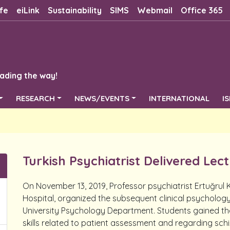
fe
eiLink
Sustainability
SIMS
Webmail
Office 365
ading the way!
RESEARCH
NEWS/EVENTS
INTERNATIONAL
I
Turkish Psychiatrist Delivered Lec
On November 13, 2019, Professor psychiatrist Ertuğrul
Hospital, organized the subsequent clinical psycholog
University Psychology Department. Students gained th
skills related to patient assessment and regarding schi