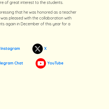
re of great interest to the students.
xpressing that he was honored as a teacher
was pleased with the collaboration with
ents again in December of this year for a
Instagram
X
legram Chat
YouTube