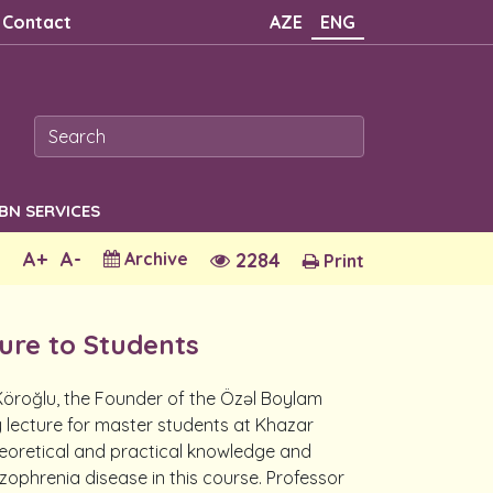
Contact
AZE
ENG
SBN SERVICES
A+
A-
Archive
2284
Print
ture to Students
 Köroğlu, the Founder of the Özəl Boylam
y lecture for master students at Khazar
eoretical and practical knowledge and
zophrenia disease in this course. Professor