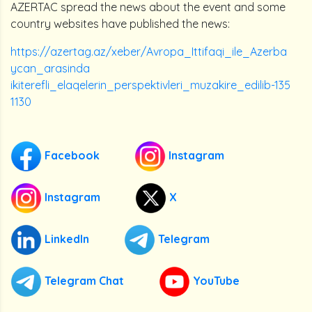
AZERTAC spread the news about the event and some
country websites have published the news:
https://azertag.az/xeber/Avropa_Ittifaqi_ile_Azerba
ycan_arasinda
ikiterefli_elaqelerin_perspektivleri_muzakire_edilib-135
1130
Facebook
Instagram
Instagram
X
LinkedIn
Telegram
Telegram Chat
YouTube