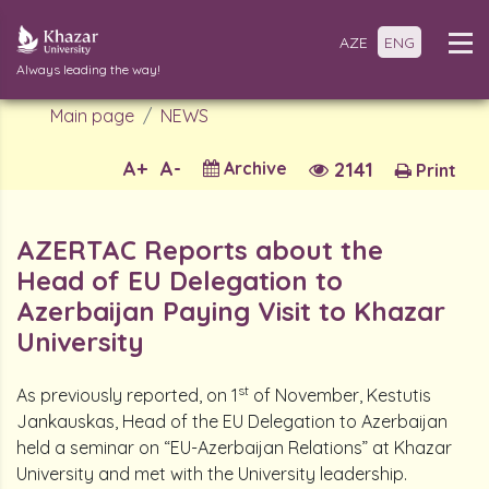
AZE
ENG
Always leading the way!
Main page
NEWS
A+
A-
Archive
2141
Print
AZERTAC Reports about the
Head of EU Delegation to
Azerbaijan Paying Visit to Khazar
University
st
As previously reported, on 1
of November, Kestutis
Jankauskas, Head of the EU Delegation to Azerbaijan
held a seminar on “EU-Azerbaijan Relations” at Khazar
University and met with the University leadership.