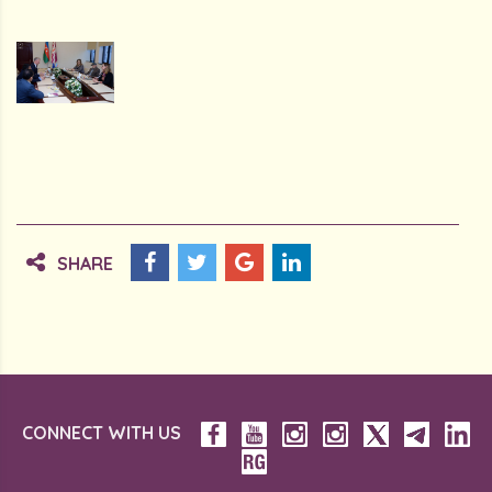
SHARE
CONNECT WITH US