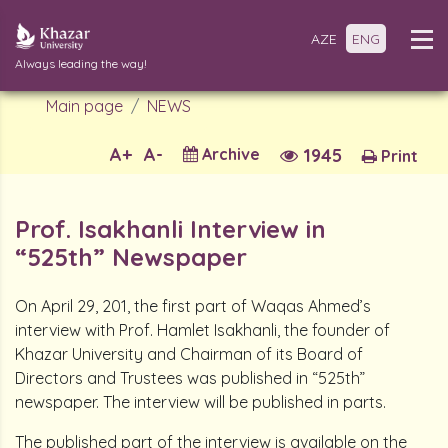
AZE
ENG
Always leading the way!
Main page
NEWS
A+
A-
Archive
1945
Print
Prof. Isakhanli Interview in
“525th” Newspaper
On April 29, 201, the first part of Waqas Ahmed’s
interview with Prof. Hamlet Isakhanli, the founder of
Khazar University and Chairman of its Board of
Directors and Trustees was published in “525th”
newspaper. The interview will be published in parts.
The published part of the interview is available on the