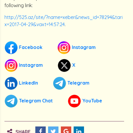
following link:
http://525.az/site/?name=xeber&news_id=78294&tari
x=2017-04-29&vaxt=14:57:24
.
Facebook
Instagram
Instagram
X
LinkedIn
Telegram
Telegram Chat
YouTube
SHARE