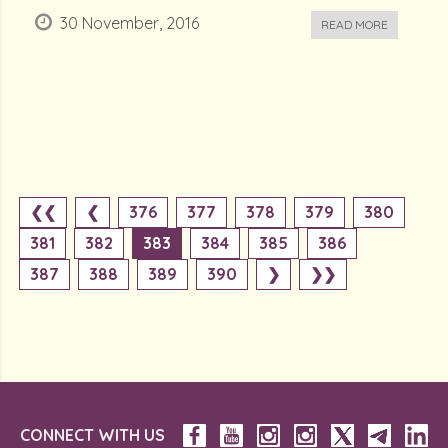
30 November, 2016
READ MORE
❮❮
❮
376
377
378
379
380
381
382
383
384
385
386
387
388
389
390
❯
❯❯
CONNECT WITH US