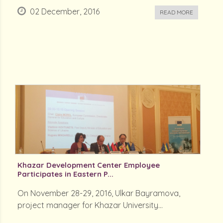
02 December, 2016
READ MORE
Khazar Development Center Employee
Participates in Eastern P...
On November 28-29, 2016, Ulkar Bayramova,
project manager for Khazar University...