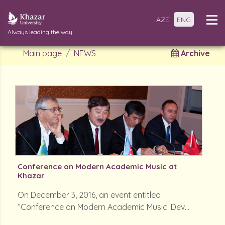
AZE
ENG
Always leading the way!
Main page
NEWS
Archive
Conference on Modern Academic Music at
Khazar
On December 3, 2016, an event entitled
“Conference on Modern Academic Music: Dev...