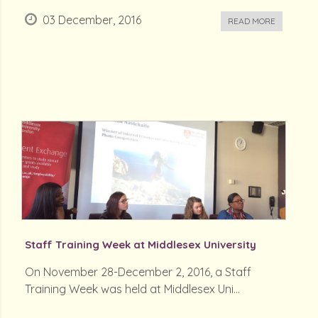
03 December, 2016
READ MORE
Staff Training Week at Middlesex University
On November 28-December 2, 2016, a Staff
Training Week was held at Middlesex Uni...