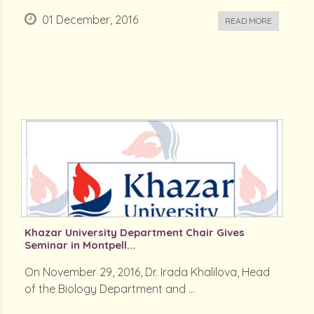
01 December, 2016
READ MORE
Khazar University Department Chair Gives
Seminar in Montpell...
On November 29, 2016, Dr. Irada Khalilova, Head
of the Biology Department and ...