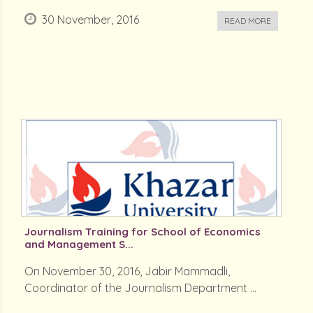
30 November, 2016
READ MORE
Journalism Training for School of Economics
and Management S...
On November 30, 2016, Jabir Mammadli,
Coordinator of the Journalism Department ...