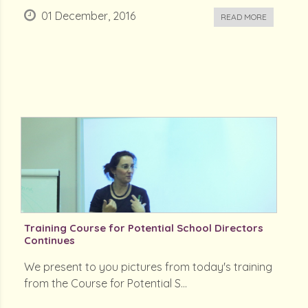
01 December, 2016
READ MORE
Training Course for Potential School Directors
Continues
We present to you pictures from today's training
from the Course for Potential S...