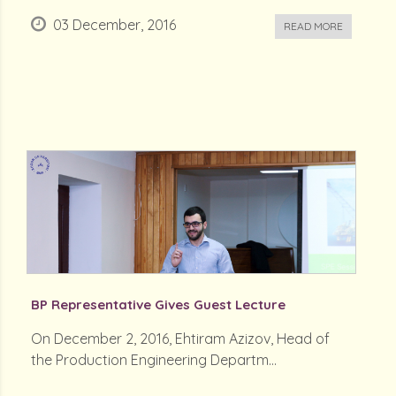
03 December, 2016
READ MORE
BP Representative Gives Guest Lecture
On December 2, 2016, Ehtiram Azizov, Head of
the Production Engineering Departm...