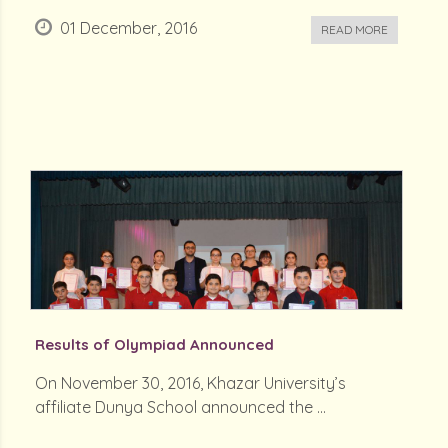
01 December, 2016
READ MORE
Results of Olympiad Announced
On November 30, 2016, Khazar University’s
affiliate Dunya School announced the ...