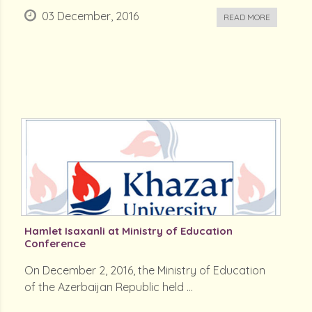
03 December, 2016
READ MORE
Hamlet Isaxanli at Ministry of Education
Conference
On December 2, 2016, the Ministry of Education
of the Azerbaijan Republic held ...