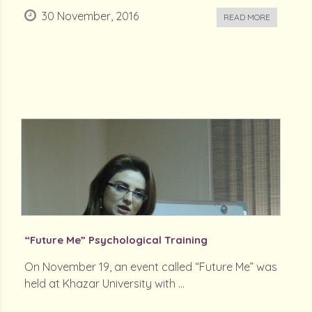
30 November, 2016
READ MORE
“Future Me” Psychological Training
On November 19, an event called “Future Me” was
held at Khazar University with ...