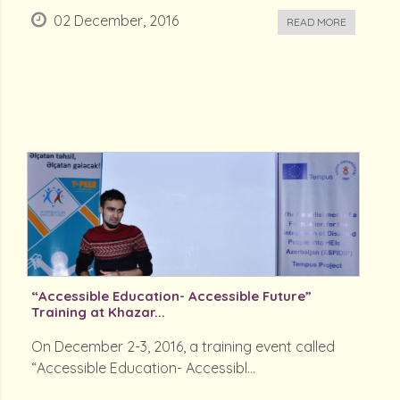
02 December, 2016
READ MORE
“Accessible Education- Accessible Future”
Training at Khazar...
On December 2-3, 2016, a training event called
“Accessible Education- Accessibl...