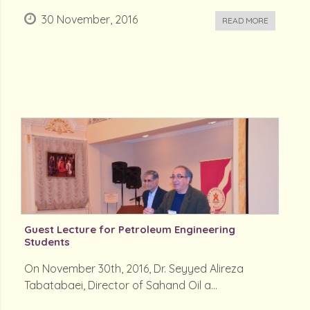
30 November, 2016
READ MORE
Guest Lecture for Petroleum Engineering
Students
On November 30th, 2016, Dr. Seyyed Alireza
Tabatabaei, Director of Sahand Oil a...