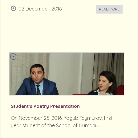
02 December, 2016
READ MORE
Student’s Poetry Presentation
On November 25, 2016, Yagub Teymurov, first-
year student of the School of Humani...