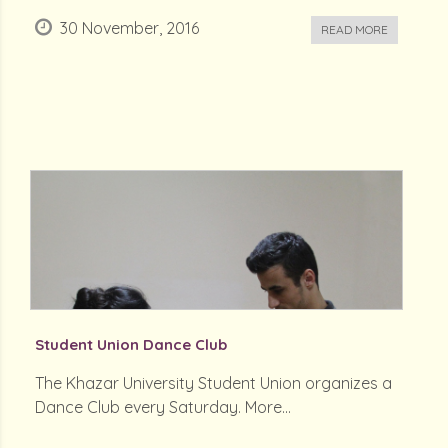
30 November, 2016
READ MORE
Student Union Dance Club
The Khazar University Student Union organizes a
Dance Club every Saturday. More...