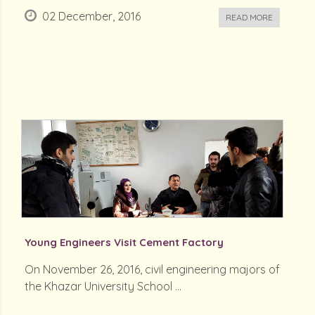
02 December, 2016
READ MORE
Young Engineers Visit Cement Factory
On November 26, 2016, civil engineering majors of
the Khazar University School ...