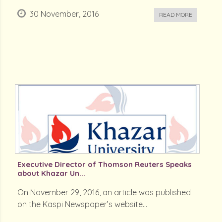
30 November, 2016
READ MORE
Executive Director of Thomson Reuters Speaks
about Khazar Un...
On November 29, 2016, an article was published
on the Kaspi Newspaper’s website...