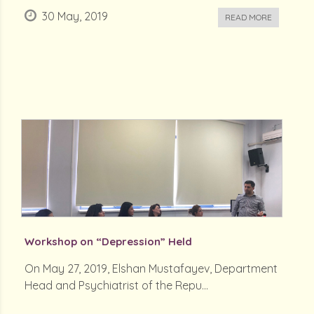
30 May, 2019
READ MORE
Workshop on “Depression” Held
On May 27, 2019, Elshan Mustafayev, Department
Head and Psychiatrist of the Repu...