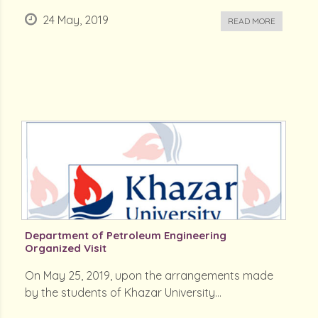
24 May, 2019
READ MORE
Department of Petroleum Engineering
Organized Visit
On May 25, 2019, upon the arrangements made
by the students of Khazar University...