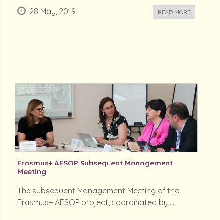
28 May, 2019
READ MORE
Erasmus+ AESOP Subsequent Management
Meeting
The subsequent Management Meeting of the
Erasmus+ AESOP project, coordinated by ...