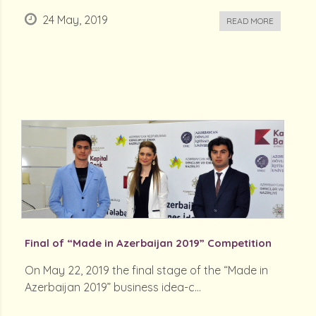
24 May, 2019
READ MORE
Final of “Made in Azerbaijan 2019” Competition
On May 22, 2019 the final stage of the “Made in
Azerbaijan 2019” business idea-c...