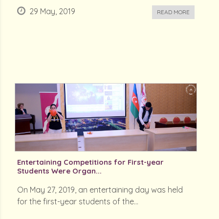
29 May, 2019
READ MORE
Entertaining Competitions for First-year
Students Were Organ...
On May 27, 2019, an entertaining day was held
for the first-year students of the...