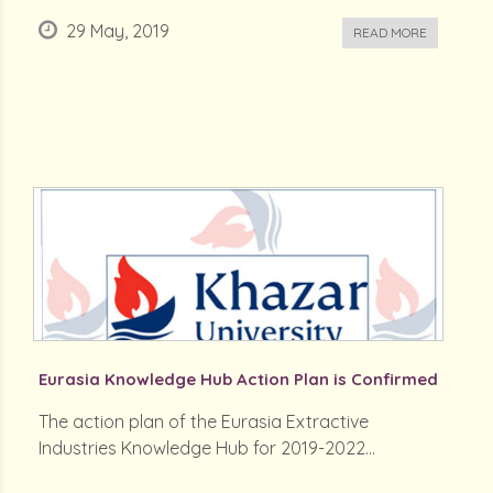
29 May, 2019
READ MORE
Eurasia Knowledge Hub Action Plan is Confirmed
The action plan of the Eurasia Extractive
Industries Knowledge Hub for 2019-2022...