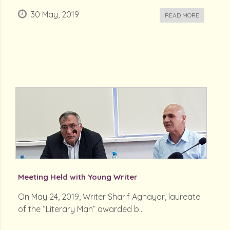
30 May, 2019
READ MORE
Meeting Held with Young Writer
On May 24, 2019, Writer Sharif Aghayar, laureate
of the “Literary Man” awarded b...