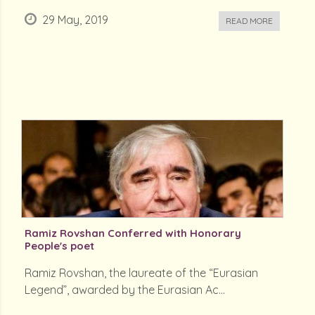
29 May, 2019
READ MORE
Ramiz Rovshan Conferred with Honorary
People's poet
Ramiz Rovshan, the laureate of the “Eurasian
Legend”, awarded by the Eurasian Ac...