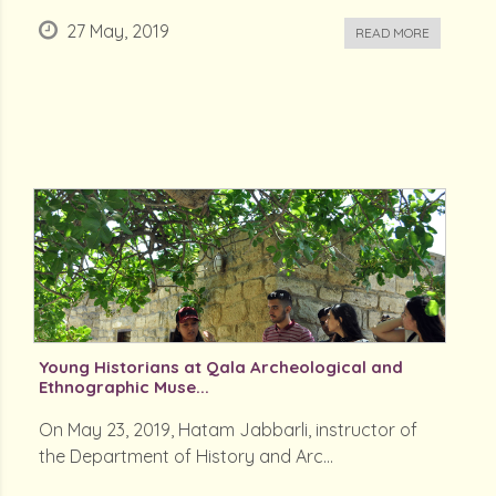
27 May, 2019
READ MORE
Young Historians at Qala Archeological and
Ethnographic Muse...
On May 23, 2019, Hatam Jabbarli, instructor of
the Department of History and Arc...