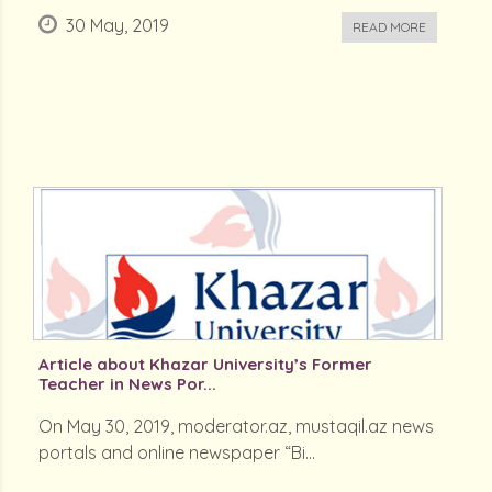
30 May, 2019
READ MORE
Article about Khazar University’s Former
Teacher in News Por...
On May 30, 2019, moderator.az, mustaqil.az news
portals and online newspaper “Bi...