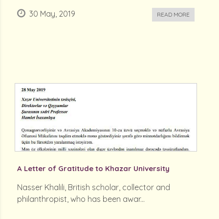
30 May, 2019
READ MORE
A Letter of Gratitude to Khazar University
Nasser Khalili, British scholar, collector and
philanthropist, who has been awar...