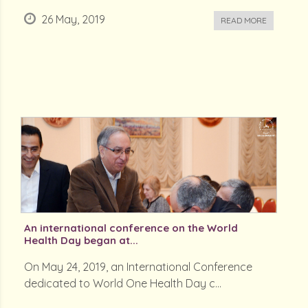
26 May, 2019
READ MORE
An international conference on the World
Health Day began at...
On May 24, 2019, an International Conference
dedicated to World One Health Day c...