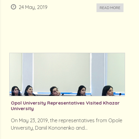
24 May, 2019
READ MORE
Opol University Representatives Visited Khazar
University
On May 23, 2019, the representatives from Opole
University, Daniil Kononenko and...