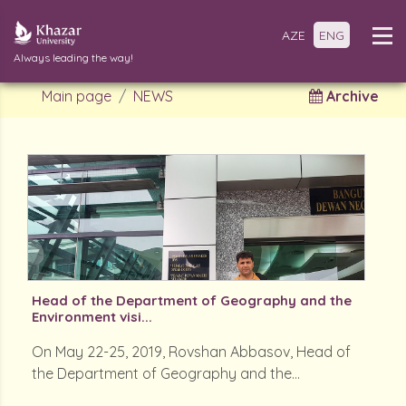
AZE
ENG
Always leading the way!
Main page
NEWS
Archive
Head of the Department of Geography and the
Environment visi...
On May 22-25, 2019, Rovshan Abbasov, Head of
the Department of Geography and the...