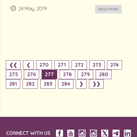
24 May, 2019
READ MORE
❮❮
❮
270
271
272
273
274
275
276
277
278
279
280
281
282
283
284
❯
❯❯
CONNECT WITH US