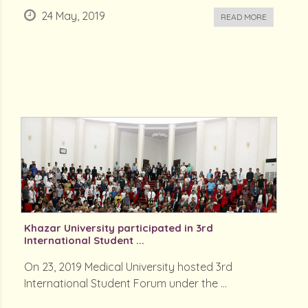
24 May, 2019
READ MORE
Khazar University participated in 3rd
International Student ...
On 23, 2019 Medical University hosted 3rd
International Student Forum under the ...