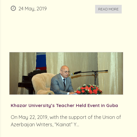
24 May, 2019
READ MORE
Khazar University’s Teacher Held Event in Guba
On May 22, 2019, with the support of the Union of
Azerbaijan Writers, “Kainat” Y...