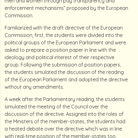
men and women through pay transparency and
enforcement mechanisms” proposed by the European
Commission.
Familiarized with the draft directive of the European
Commission, first, the students were divided into the
political groups of the European Parliament and were
asked to prepare a position paper in line with the
ideology and political interest of their respective
group. Following the submission of position papers,
the students simulated the discussion of the reading
of the European Parliament and adopted the directive
without any amendments.
A week after the Parliamentary reading, the students
simulated the meeting of the Council over the
discussion of the directive. Assigned into the roles of
the Ministers of the member-states, the students had
a heated debate over the directive which was in line
with real-time position of the member-states too.