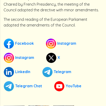
Chaired by French Presidency, the meeting of the
Council adopted the directive with minor amendments.
The second reading of the European Parliament
adopted the amendments of the Council.
Facebook
Instagram
Instagram
X
LinkedIn
Telegram
Telegram Chat
YouTube