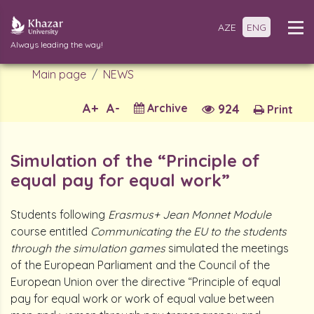
AZE
ENG
Always leading the way!
Main page
NEWS
A+
A-
Archive
924
Print
Simulation of the “Principle of
equal pay for equal work”
Students following
Erasmus+ Jean Monnet Module
course entitled
Communicating the EU to the students
through the simulation games
simulated the meetings
of the European Parliament and the Council of the
European Union over the directive “Principle of equal
pay for equal work or work of equal value between