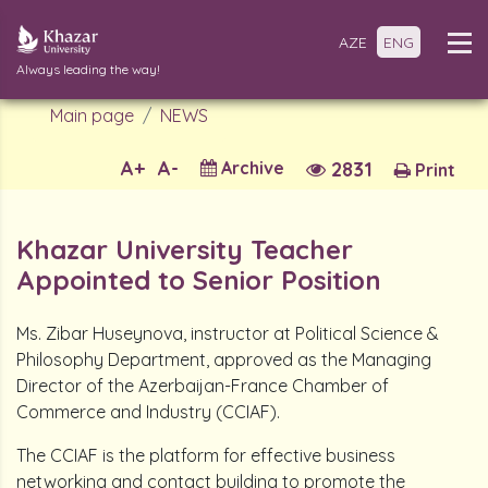
AZE
ENG
Always leading the way!
Main page
NEWS
A+
A-
Archive
2831
Print
Khazar University Teacher
Appointed to Senior Position
Ms. Zibar Huseynova, instructor at Political Science &
Philosophy Department, approved as the Managing
Director of the Azerbaijan-France Chamber of
Commerce and Industry (CCIAF).
The CCIAF is the platform for effective business
networking and contact building to promote the