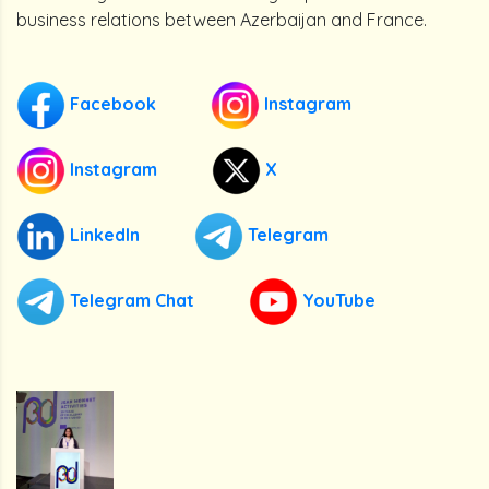
business relations between Azerbaijan and France.
Facebook
Instagram
Instagram
X
LinkedIn
Telegram
Telegram Chat
YouTube