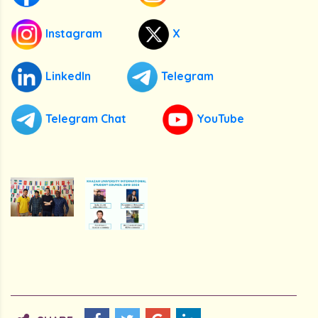
Instagram
X
LinkedIn
Telegram
Telegram Chat
YouTube