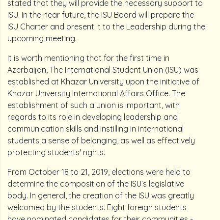
stated that they will provide the necessary support to
ISU. In the near future, the ISU Board will prepare the
ISU Charter and present it to the Leadership during the
upcoming meeting.
It is worth mentioning that for the first time in
Azerbaijan, The International Student Union (ISU) was
established at Khazar University upon the initiative of
Khazar University International Affairs Office. The
establishment of such a union is important, with
regards to its role in developing leadership and
communication skills and instilling in international
students a sense of belonging, as well as effectively
protecting students' rights.
From October 18 to 21, 2019, elections were held to
determine the composition of the ISU’s legislative
body. In general, the creation of the ISU was greatly
welcomed by the students. Eight foreign students
have nominated candidates for their communities -