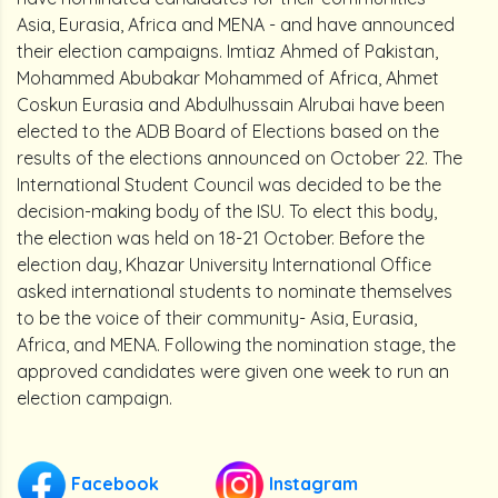
Asia, Eurasia, Africa and MENA - and have announced
their election campaigns. Imtiaz Ahmed of Pakistan,
Mohammed Abubakar Mohammed of Africa, Ahmet
Coskun Eurasia and Abdulhussain Alrubai have been
elected to the ADB Board of Elections based on the
results of the elections announced on October 22. The
International Student Council was decided to be the
decision-making body of the ISU. To elect this body,
the election was held on 18-21 October. Before the
election day, Khazar University International Office
asked international students to nominate themselves
to be the voice of their community- Asia, Eurasia,
Africa, and MENA. Following the nomination stage, the
approved candidates were given one week to run an
election campaign.
Facebook
Instagram