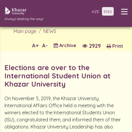
AZE
ENG
Always leading the way!
Main page
NEWS
A+
A-
Archive
2929
Print
Elections are over to the
International Student Union at
Khazar University
On November 5, 2019, the Khazar University
International Affairs Office held a meeting with the
winners elected to the International Students Union
(ISU), congratulated them, and informed them of their
obligations. Khazar University Leadership has also