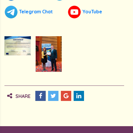
Telegram Chat
YouTube
SHARE