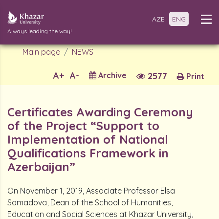
AZE
ENG
Always leading the way!
Main page
NEWS
A+
A-
Archive
2577
Print
Certificates Awarding Ceremony
of the Project “Support to
Implementation of National
Qualifications Framework in
Azerbaijan”
On November 1, 2019, Associate Professor Elsa
Samadova, Dean of the School of Humanities,
Education and Social Sciences at Khazar University,