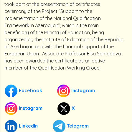
took part at the presentation of certificates
ceremony of the Project “Support to the
Implementation of the National Qualification
Framework in Azerbaijan”, which is the main
beneficiary of the Ministry of Education, being
organized by the Institute of Education of the Republic
of Azerbaijan and with the financial support of the
European Union. Associate Professor Elsa Samadova
has been awarded the certificate as an active
member of the Qualification Working Group.
Facebook
Instagram
Instagram
X
LinkedIn
Telegram