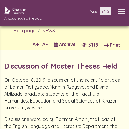
AZE
ENG
Always leading the way!
Main page
NEWS
A+
A-
Archive
3119
Print
Discussion of Master Theses Held
On October 8, 2019, discussion of the scientific articles
of Laman Rafigzade, Narmin Rzayeva, and Elvina
Abilzade, graduate students of the Faculty of
Humanities, Education and Social Sciences at Khazar
University, was held.
Discussions were led by Bahman Amani, the Head of
the English Language and Literature Department, the