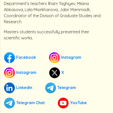
Department's teachers Ilham Taghiyev, Milana
Abbasova, Lala Misirkhanova, Jabir Mammadli,
Coordinator of the Division of Graduate Studies and
Research.
Masters students successfully presented their
scientific works.
Facebook
Instagram
Instagram
X
LinkedIn
Telegram
Telegram Chat
YouTube