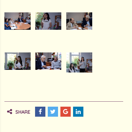
SHARE