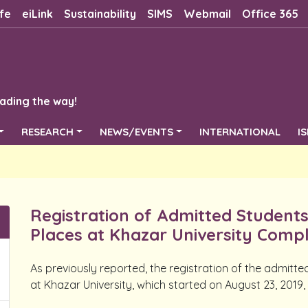
fe
eiLink
Sustainability
SIMS
Webmail
Office 365
ading the way!
RESEARCH
NEWS/EVENTS
INTERNATIONAL
I
Registration of Admitted Student
Places at Khazar University Comp
As previously reported, the registration of the admitt
at Khazar University, which started on August 23, 2019,