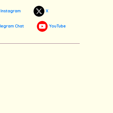
Instagram
X
legram Chat
YouTube