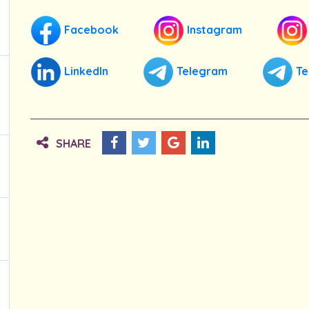
Facebook
Instagram
LinkedIn
Telegram
Te
SHARE