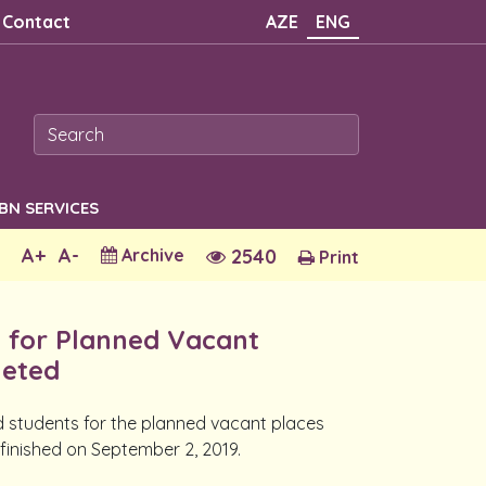
Contact
AZE
ENG
SBN SERVICES
A+
A-
Archive
2540
Print
s for Planned Vacant
leted
ed students for the planned vacant places
 finished on September 2, 2019.