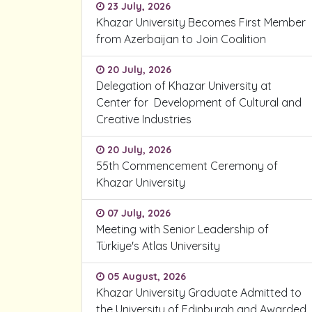
23 July, 2026
Khazar University Becomes First Member
from Azerbaijan to Join Coalition
20 July, 2026
Delegation of Khazar University at
Center for Development of Cultural and
Creative Industries
20 July, 2026
55th Commencement Ceremony of
Khazar University
07 July, 2026
Meeting with Senior Leadership of
Türkiye's Atlas University
05 August, 2026
Khazar University Graduate Admitted to
the University of Edinburgh and Awarded