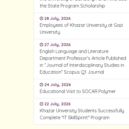
the State Program Scholarship
28 July, 2026
Employees of Khazar University at Gazi
University
27 July, 2026
English Language and Literature
Department Professor’s Article Published
in “Journal of Interdisciplinary Studies in
Education” Scopus Q1 Journal
24 July, 2026
Educational Visit to SOCAR Polymer
22 July, 2026
Khazar University Students Successfully
Complete "IT SkillSprint" Program