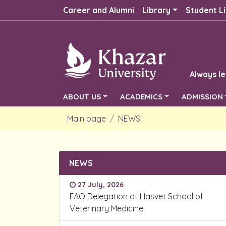
Career and Alumni
Library
Student Li
Always le
ABOUT US
ACADEMICS
ADMISSION
Main page
NEWS
NEWS
27 July, 2026
FAO Delegation at Hasvet School of
Veterinary Medicine