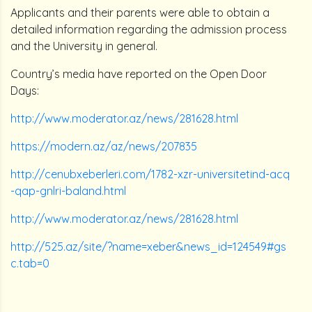
Applicants and their parents were able to obtain a
detailed information regarding the admission process
and the University in general.
Country’s media have reported on the Open Door
Days:
http://www.moderator.az/news/281628.html
https://modern.az/az/news/207835
http://cenubxeberleri.com/1782-xzr-universitetind-acq
-qap-gnlri-baland.html
http://www.moderator.az/news/281628.html
http://525.az/site/?name=xeber&news_id=124549#gs
c.tab=0