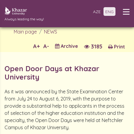
AZE
ENG
Always leading the way!
Main page
NEWS
A+
A-
Archive
3185
Print
Open Door Days at Khazar
University
As it was announced by the State Examination Center
from July 24 to August 6, 2019, with the purpose to
provide a substantial help to applicants in the process
of selection of the higher education institution and the
specialty, the Open Door Days were held at Neftchiler
Campus of Khazar University.