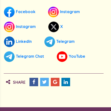
Facebook
Instagram
Instagram
X
LinkedIn
Telegram
Telegram Chat
YouTube
SHARE