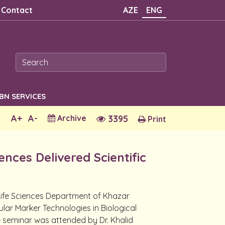
Contact
AZE
ENG
SBN SERVICES
A+
A-
Archive
3395
Print
nces Delivered Scientific
 Life Sciences Department of Khazar
ular Marker Technologies in Biological
he seminar was attended by Dr. Khalid