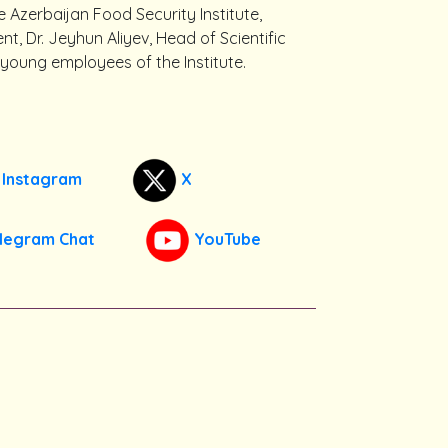
e Azerbaijan Food Security Institute,
 Dr. Jeyhun Aliyev, Head of Scientific
oung employees of the Institute.
Instagram
X
legram Chat
YouTube