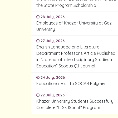
the State Program Scholarship
28 July, 2026
Employees of Khazar University at Gazi
University
27 July, 2026
English Language and Literature
Department Professor’s Article Published
in “Journal of Interdisciplinary Studies in
Education” Scopus Q1 Journal
24 July, 2026
Educational Visit to SOCAR Polymer
22 July, 2026
Khazar University Students Successfully
Complete "IT SkillSprint" Program