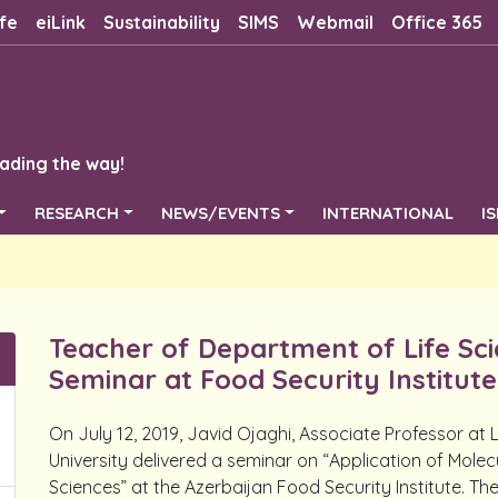
fe
eiLink
Sustainability
SIMS
Webmail
Office 365
ading the way!
RESEARCH
NEWS/EVENTS
INTERNATIONAL
I
Teacher of Department of Life Scie
Seminar at Food Security Institute
On July 12, 2019, Javid Ojaghi, Associate Professor at
University delivered a seminar on “Application of Molec
Sciences” at the Azerbaijan Food Security Institute. T