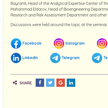
Bayramli, Head of the Analytical Expertise Center of th
Mahammad Eldarov, Head of Bioengineering Department,
Research and Risk Assessment Department and other y
Discussions were held around the topic at the seminar.
Facebook
Instagram
LinkedIn
Telegram
Te
SHARE