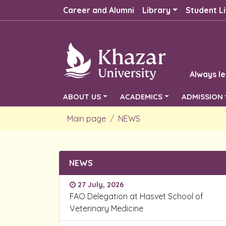
Career and Alumni
Library
Student Li
Always le
ABOUT US
ACADEMICS
ADMISSION
Main page
NEWS
NEWS
27 July, 2026
FAO Delegation at Hasvet School of
Veterinary Medicine