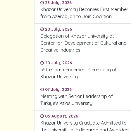
23 July, 2026
Khazar University Becomes First Member
from Azerbaijan to Join Coalition
20 July, 2026
Delegation of Khazar University at
Center for Development of Cultural and
Creative Industries
20 July, 2026
55th Commencement Ceremony of
Khazar University
07 July, 2026
Meeting with Senior Leadership of
Türkiye's Atlas University
05 August, 2026
Khazar University Graduate Admitted to
the University of Edinburgh and Awarded