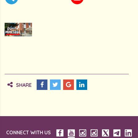
SHARE
CONNECT WITH US