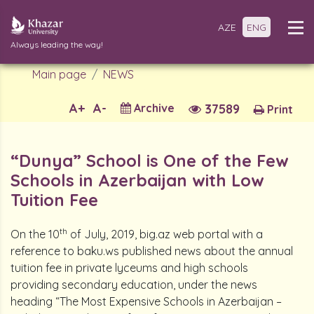
AZE
ENG
Always leading the way!
Main page
NEWS
A+
A-
Archive
37589
Print
“Dunya” School is One of the Few
Schools in Azerbaijan with Low
Tuition Fee
th
On the 10
of July, 2019, big.az web portal with a
reference to baku.ws published news about the annual
tuition fee in private lyceums and high schools
providing secondary education, under the news
heading “The Most Expensive Schools in Azerbaijan –