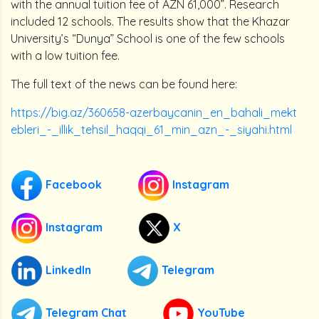
with the annual tuition fee of AZN 61,000”. Research
included 12 schools. The results show that the Khazar
University’s “Dunya” School is one of the few schools
with a low tuition fee.
The full text of the news can be found here:
https://big.az/360658-azerbaycanin_en_bahali_mekt
ebleri_-_illik_tehsil_haqqi_61_min_azn_-_siyahi.html
Facebook
Instagram
Instagram
X
LinkedIn
Telegram
Telegram Chat
YouTube