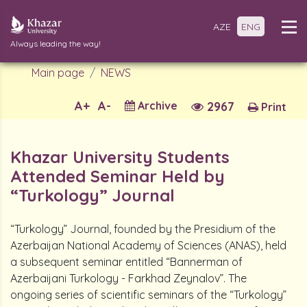
AZE
ENG
Always leading the way!
Main page
NEWS
A+
A-
Archive
2967
Print
Khazar University Students
Attended Seminar Held by
“Turkology” Journal
“Turkology” Journal, founded by the Presidium of the
Azerbaijan National Academy of Sciences (ANAS), held
a subsequent seminar entitled “Bannerman of
Azerbaijani Turkology - Farkhad Zeynalov”. The
ongoing series of scientific seminars of the “Turkology”