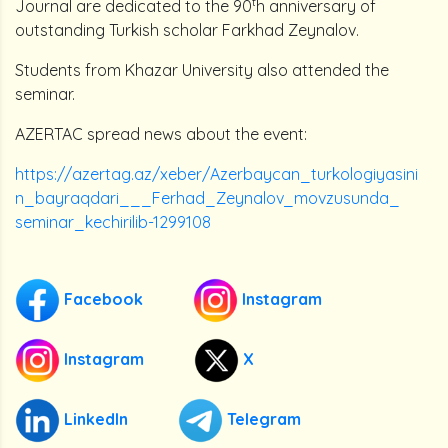
t
Journal are dedicated to the 90
h anniversary of
outstanding Turkish scholar Farkhad Zeynalov.
Students from Khazar University also attended the
seminar.
AZERTAC spread news about the event:
https://azertag.az/xeber/Azerbaycan_turkologiyasini
n_bayraqdari___Ferhad_Zeynalov_movzusunda_
seminar_kechirilib-1299108
Facebook
Instagram
Instagram
X
LinkedIn
Telegram