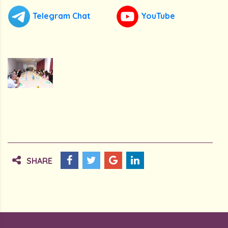
Telegram Chat
YouTube
SHARE