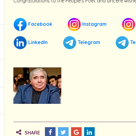
Congratulations to the People's Poet and sincere wishe
Facebook
Instagram
LinkedIn
Telegram
Te
SHARE