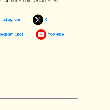
s for further creative successes.
Instagram
X
legram Chat
YouTube