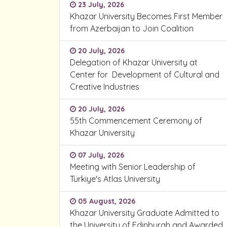
23 July, 2026
Khazar University Becomes First Member
from Azerbaijan to Join Coalition
20 July, 2026
Delegation of Khazar University at
Center for Development of Cultural and
Creative Industries
20 July, 2026
55th Commencement Ceremony of
Khazar University
07 July, 2026
Meeting with Senior Leadership of
Türkiye's Atlas University
05 August, 2026
Khazar University Graduate Admitted to
the University of Edinburgh and Awarded