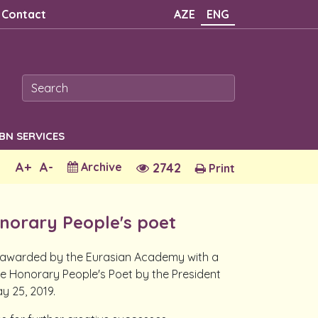
Contact
AZE
ENG
SBN SERVICES
A+
A-
Archive
2742
Print
norary People's poet
, awarded by the Eurasian Academy with a
he Honorary People's Poet by the President
y 25, 2019.