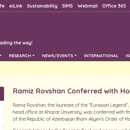
fe
eiLink
Sustainability
SIMS
Webmail
Office 365
ading the way!
RESEARCH
NEWS/EVENTS
INTERNATIONAL
I
Ramiz Rovshan Conferred with Ho
Ramiz Rovshan, the laureate of the “Eurasian Legend”
head office at Khazar University, was conferred with t
of the Republic of Azerbaijan Ilham Aliyev's Order of Ma