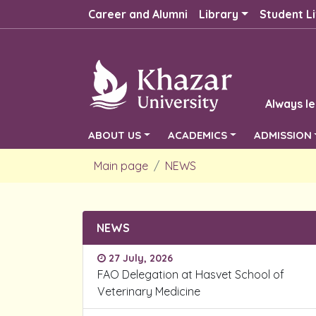
Career and Alumni
Library
Student Li
Always le
ABOUT US
ACADEMICS
ADMISSION
Main page
NEWS
NEWS
27 July, 2026
FAO Delegation at Hasvet School of
Veterinary Medicine