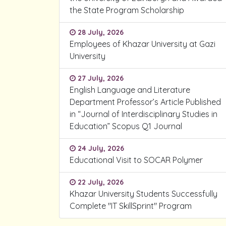
the State Program Scholarship
28 July, 2026
Employees of Khazar University at Gazi
University
27 July, 2026
English Language and Literature
Department Professor’s Article Published
in “Journal of Interdisciplinary Studies in
Education” Scopus Q1 Journal
24 July, 2026
Educational Visit to SOCAR Polymer
22 July, 2026
Khazar University Students Successfully
Complete "IT SkillSprint" Program