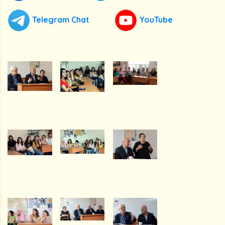
Telegram Chat
YouTube