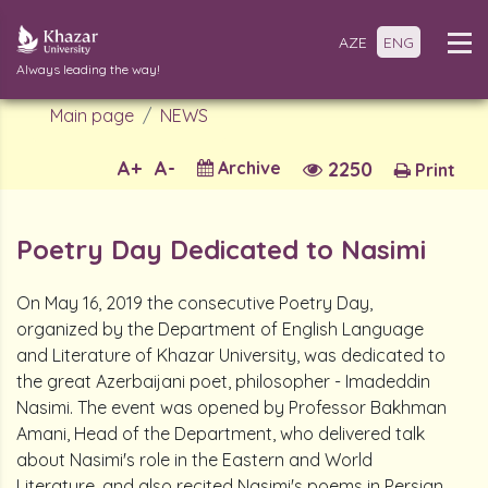
AZE
ENG
Always leading the way!
Main page
NEWS
A+
A-
Archive
2250
Print
Poetry Day Dedicated to Nasimi
On May 16, 2019 the consecutive Poetry Day,
organized by the Department of English Language
and Literature of Khazar University, was dedicated to
the great Azerbaijani poet, philosopher - Imadeddin
Nasimi. The event was opened by Professor Bakhman
Amani, Head of the Department, who delivered talk
about Nasimi's role in the Eastern and World
Literature, and also recited Nasimi's poems in Persian.