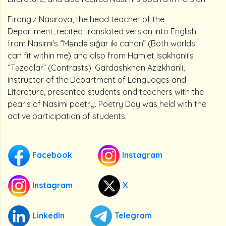
Firangiz Nasirova, the head teacher of the
Department, recited translated version into English
from Nasimi's “Məndə sığar iki cahan” (Both worlds
can fit within me) and also from Hamlet Isakhanli's
“Təzadlar” (Contrasts). Gardashkhan Azizkhanli,
instructor of the Department of Languages and
Literature, presented students and teachers with the
pearls of Nasimi poetry. Poetry Day was held with the
active participation of students.
Facebook
Instagram
Instagram
X
LinkedIn
Telegram