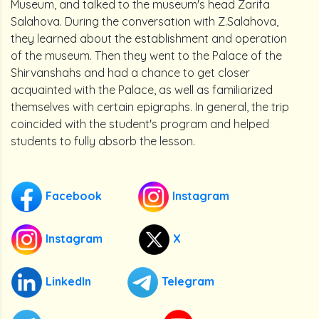
Museum, and talked to the museum's head Zarifa
Salahova. During the conversation with Z.Salahova,
they learned about the establishment and operation
of the museum. Then they went to the Palace of the
Shirvanshahs and had a chance to get closer
acquainted with the Palace, as well as familiarized
themselves with certain epigraphs. In general, the trip
coincided with the student's program and helped
students to fully absorb the lesson.
Facebook
Instagram
Instagram
X
LinkedIn
Telegram