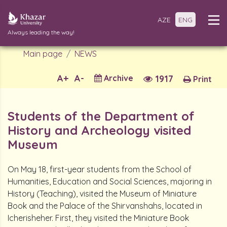
AZE
ENG
Always leading the way!
Main page
NEWS
A+
A-
Archive
1917
Print
Students of the Department of
History and Archeology visited
Museum
On May 18, first-year students from the School of
Humanities, Education and Social Sciences, majoring in
History (Teaching), visited the Museum of Miniature
Book and the Palace of the Shirvanshahs, located in
Icherisheher. First, they visited the Miniature Book