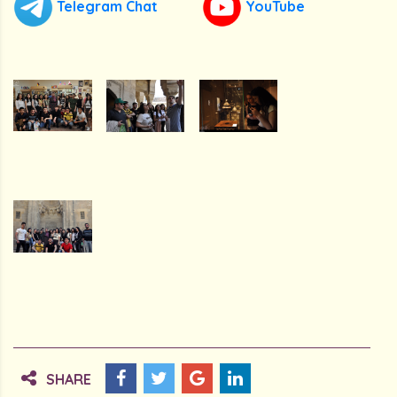
Telegram Chat
YouTube
SHARE