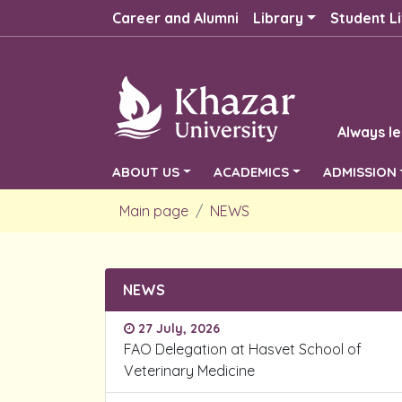
Career and Alumni
Library
Student Li
Always le
ABOUT US
ACADEMICS
ADMISSION
Main page
NEWS
NEWS
27 July, 2026
FAO Delegation at Hasvet School of
Veterinary Medicine