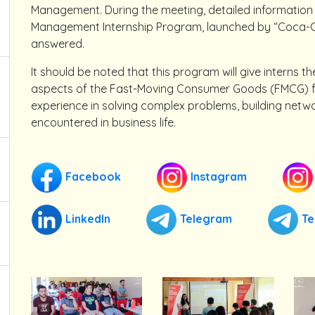
Management. During the meeting, detailed information
Management Internship Program, launched by “Coca-Co
answered.
It should be noted that this program will give interns t
aspects of the Fast-Moving Consumer Goods (FMCG) fiel
experience in solving complex problems, building netw
encountered in business life.
Facebook
Instagram
LinkedIn
Telegram
Te