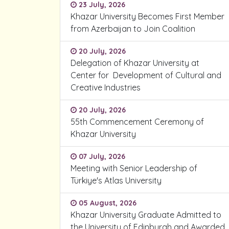
23 July, 2026
Khazar University Becomes First Member
from Azerbaijan to Join Coalition
20 July, 2026
Delegation of Khazar University at
Center for Development of Cultural and
Creative Industries
20 July, 2026
55th Commencement Ceremony of
Khazar University
07 July, 2026
Meeting with Senior Leadership of
Türkiye's Atlas University
05 August, 2026
Khazar University Graduate Admitted to
the University of Edinburgh and Awarded