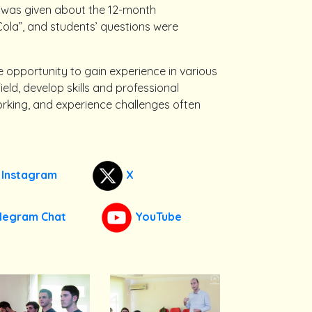
 was given about the 12-month
la”, and students’ questions were
he opportunity to gain experience in various
d, develop skills and professional
orking, and experience challenges often
Instagram
X
legram Chat
YouTube