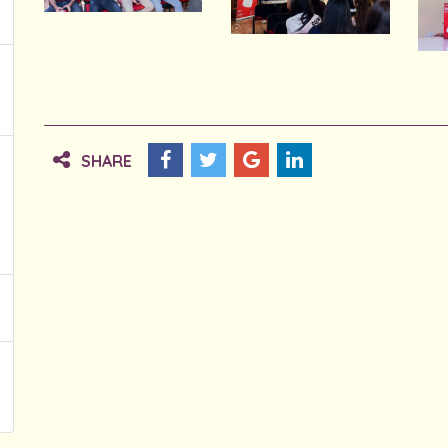
SHARE