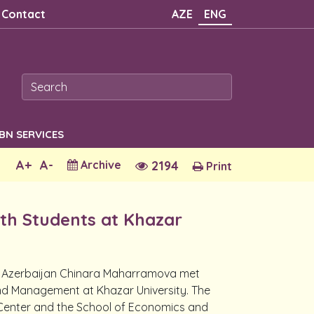
Contact
AZE
ENG
SBN SERVICES
A+
A-
Archive
2194
Print
ith Students at Khazar
n Azerbaijan Chinara Maharramova met
and Management at Khazar University. The
 Center and the School of Economics and