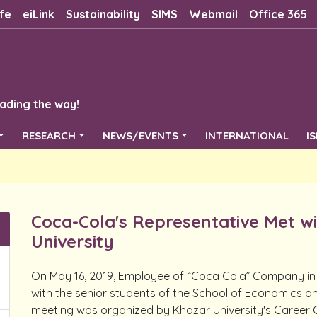
fe
eiLink
Sustainability
SIMS
Webmail
Office 365
ading the way!
RESEARCH
NEWS/EVENTS
INTERNATIONAL
I
Coca-Cola's Representative Met w
University
On May 16, 2019, Employee of “Coca Cola” Company i
with the senior students of the School of Economics 
meeting was organized by Khazar University's Career