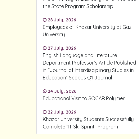
the State Program Scholarship
28 July, 2026
Employees of Khazar University at Gazi
University
27 July, 2026
English Language and Literature
Department Professor’s Article Published
in “Journal of Interdisciplinary Studies in
Education” Scopus Q1 Journal
24 July, 2026
Educational Visit to SOCAR Polymer
22 July, 2026
Khazar University Students Successfully
Complete "IT SkillSprint" Program