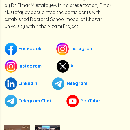
by Dr. Elmar Mustafayev. In his presentation, Elmar
Mustafayev acquainted the participants with
established Doctoral School model of Khazar
University within the Nizami Project.
Facebook
Instagram
Instagram
X
LinkedIn
Telegram
Telegram Chat
YouTube