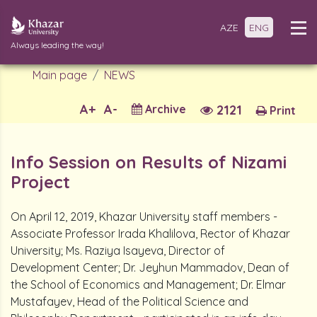
AZE
ENG
Always leading the way!
Main page
NEWS
A+
A-
Archive
2121
Print
Info Session on Results of Nizami
Project
On April 12, 2019, Khazar University staff members -
Associate Professor Irada Khalilova, Rector of Khazar
University; Ms. Raziya Isayeva, Director of
Development Center; Dr. Jeyhun Mammadov, Dean of
the School of Economics and Management; Dr. Elmar
Mustafayev, Head of the Political Science and