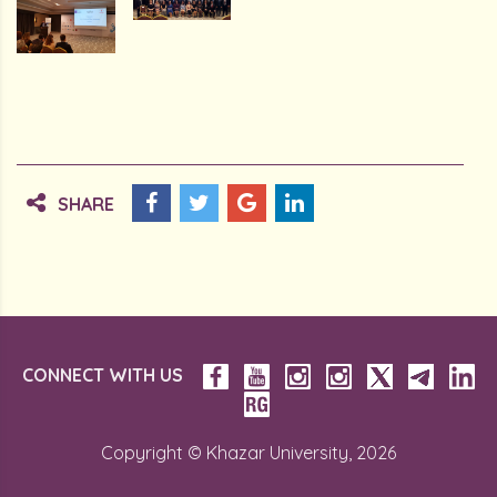
SHARE
CONNECT WITH US
Copyright © Khazar University, 2026