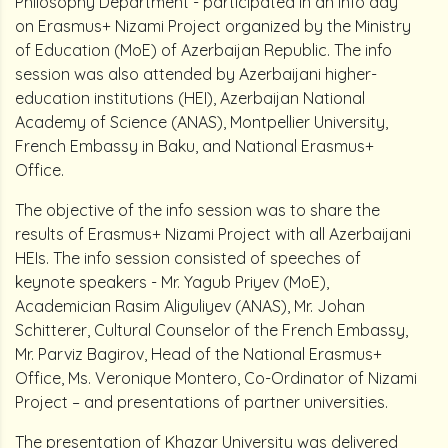
Philosophy Department - participated in an info day
on Erasmus+ Nizami Project organized by the Ministry
of Education (MoE) of Azerbaijan Republic. The info
session was also attended by Azerbaijani higher-
education institutions (HEI), Azerbaijan National
Academy of Science (ANAS), Montpellier University,
French Embassy in Baku, and National Erasmus+
Office.
The objective of the info session was to share the
results of Erasmus+ Nizami Project with all Azerbaijani
HEIs. The info session consisted of speeches of
keynote speakers - Mr. Yagub Priyev (MoE),
Academician Rasim Aliguliyev (ANAS), Mr. Johan
Schitterer, Cultural Counselor of the French Embassy,
Mr. Parviz Bagirov, Head of the National Erasmus+
Office, Ms. Veronique Montero, Co-Ordinator of Nizami
Project – and presentations of partner universities.
The presentation of Khazar University was delivered