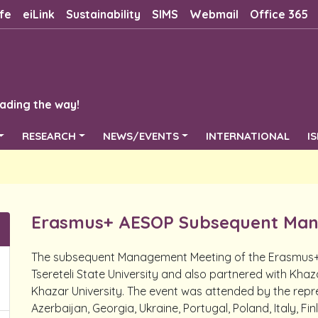
fe
eiLink
Sustainability
SIMS
Webmail
Office 365
ading the way!
RESEARCH
NEWS/EVENTS
INTERNATIONAL
I
Erasmus+ AESOP Subsequent Man
The subsequent Management Meeting of the Erasmus+ 
Tsereteli State University and also partnered with Khaz
Khazar University. The event was attended by the repre
Azerbaijan, Georgia, Ukraine, Portugal, Poland, Italy, Fi