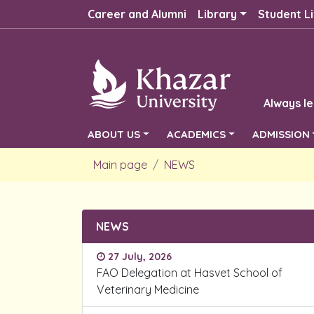
Career and Alumni
Library
Student Li
Always le
ABOUT US
ACADEMICS
ADMISSION
Main page
NEWS
NEWS
27 July, 2026
FAO Delegation at Hasvet School of
Veterinary Medicine