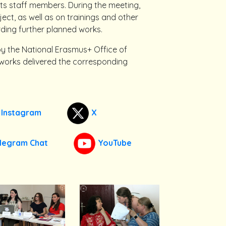
its staff members. During the meeting,
ect, as well as on trainings and other
ding further planned works.
by the National Erasmus+ Office of
 works delivered the corresponding
Instagram
X
legram Chat
YouTube