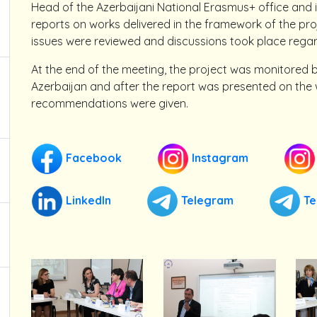
Head of the Azerbaijani National Erasmus+ office and 
reports on works delivered in the framework of the proj
issues were reviewed and discussions took place regar
At the end of the meeting, the project was monitored 
Azerbaijan and after the report was presented on the
recommendations were given.
Facebook
Instagram
LinkedIn
Telegram
Te