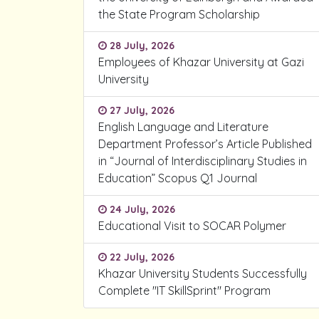
the State Program Scholarship
28 July, 2026
Employees of Khazar University at Gazi
University
27 July, 2026
English Language and Literature
Department Professor’s Article Published
in “Journal of Interdisciplinary Studies in
Education” Scopus Q1 Journal
24 July, 2026
Educational Visit to SOCAR Polymer
22 July, 2026
Khazar University Students Successfully
Complete "IT SkillSprint" Program