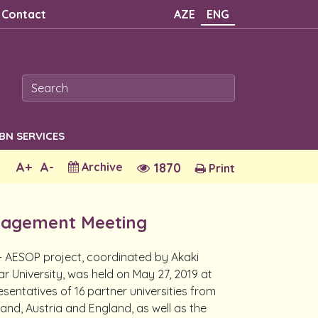
Contact
AZE
ENG
SBN SERVICES
A+
A-
Archive
1870
Print
agement Meeting
AESOP project, coordinated by Akaki
ar University, was held on May 27, 2019 at
sentatives of 16 partner universities from
nland, Austria and England, as well as the