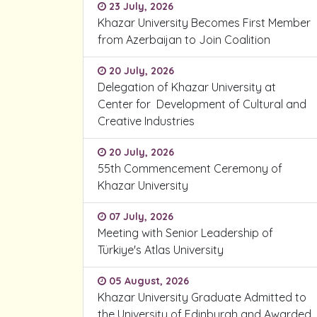
23 July, 2026
Khazar University Becomes First Member
from Azerbaijan to Join Coalition
20 July, 2026
Delegation of Khazar University at
Center for Development of Cultural and
Creative Industries
20 July, 2026
55th Commencement Ceremony of
Khazar University
07 July, 2026
Meeting with Senior Leadership of
Türkiye's Atlas University
05 August, 2026
Khazar University Graduate Admitted to
the University of Edinburgh and Awarded