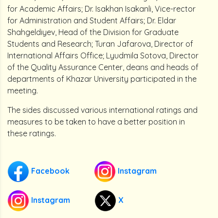
for Academic Affairs; Dr. Isakhan Isakanli, Vice-rector
for Administration and Student Affairs; Dr. Eldar
Shahgeldiyev, Head of the Division for Graduate
Students and Research; Turan Jafarova, Director of
International Affairs Office; Lyudmila Sotova, Director
of the Quality Assurance Center, deans and heads of
departments of Khazar University participated in the
meeting.
The sides discussed various international ratings and
measures to be taken to have a better position in
these ratings.
Facebook
Instagram
Instagram
X