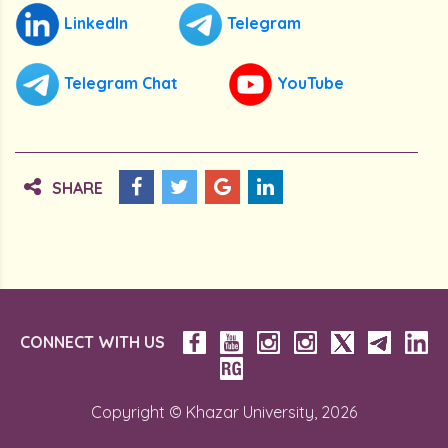
LinkedIn
Telegram
Telegram Chat
YouTube
SHARE
CONNECT WITH US
Copyright © Khazar University, 2026