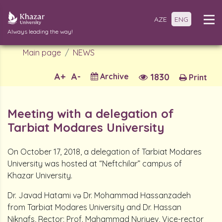
AZE
ENG
Always leading the way!
Main page
NEWS
A+
A-
Archive
1830
Print
Meeting with a delegation of
Tarbiat Modares University
On October 17, 2018, a delegation of Tarbiat Modares
University was hosted at “Neftchilar” campus of
Khazar University.
Dr. Javad Hatami və Dr. Mohammad Hassanzadeh
from Tarbiat Modares University and Dr. Hassan
Niknafs, Rector; Prof. Mahammad Nuriyev, Vice-rector