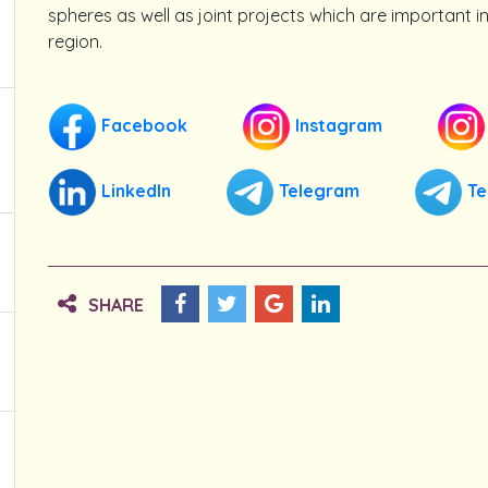
spheres as well as joint projects which are important in 
region.
Facebook
Instagram
LinkedIn
Telegram
Te
SHARE