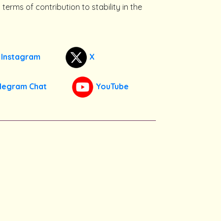
terms of contribution to stability in the
Instagram
X
legram Chat
YouTube