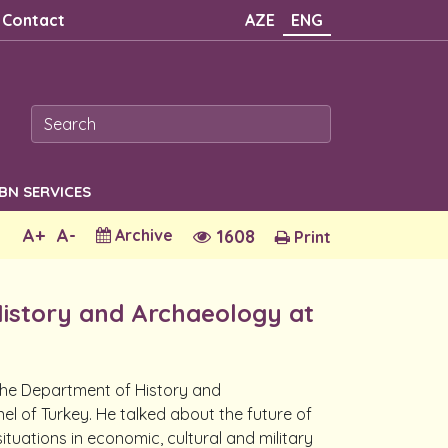
Contact
AZE
ENG
SBN SERVICES
A+
A-
Archive
1608
Print
History and Archaeology at
f the Department of History and
l of Turkey. He talked about the future of
ituations in economic, cultural and military