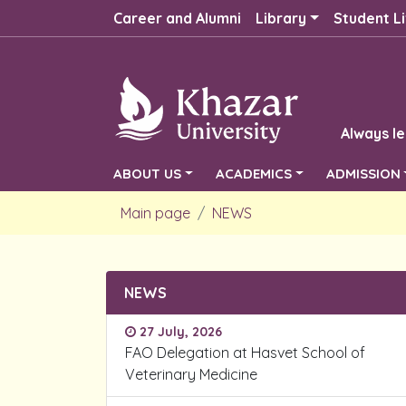
Career and Alumni
Library
Student Li
Always le
ABOUT US
ACADEMICS
ADMISSION
Main page
NEWS
NEWS
27 July, 2026
FAO Delegation at Hasvet School of
Veterinary Medicine