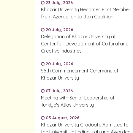
23 July, 2026
Khazar University Becomes First Member
from Azerbaijan to Join Coalition
20 July, 2026
Delegation of Khazar University at
Center for Development of Cultural and
Creative Industries
20 July, 2026
55th Commencement Ceremony of
Khazar University
07 July, 2026
Meeting with Senior Leadership of
Türkiye's Atlas University
05 August, 2026
Khazar University Graduate Admitted to
the University of Edinburgh and Awarded