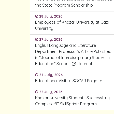
the State Program Scholarship
28 July, 2026
Employees of Khazar University at Gazi
University
27 July, 2026
English Language and Literature
Department Professor’s Article Published
in “Journal of Interdisciplinary Studies in
Education” Scopus Q1 Journal
24 July, 2026
Educational Visit to SOCAR Polymer
22 July, 2026
Khazar University Students Successfully
Complete "IT SkillSprint" Program