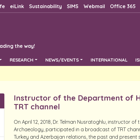
fe
eiLink
Sustainability
SIMS
Webmail
Office 365
ading the way!
RESEARCH
NEWS/EVENTS
INTERNATIONAL
I
Instructor of the Department of 
TRT channel
On April 12, 2018, Dr. Telman Nusratoghlu, instructor o
Archaeology, participated in a broadcast of TRT channe
Turkey and Azerbaijan relations, the past and present s