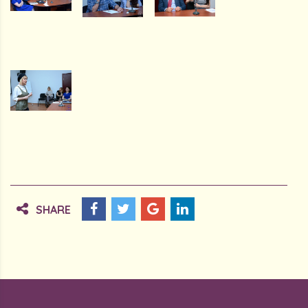
SHARE