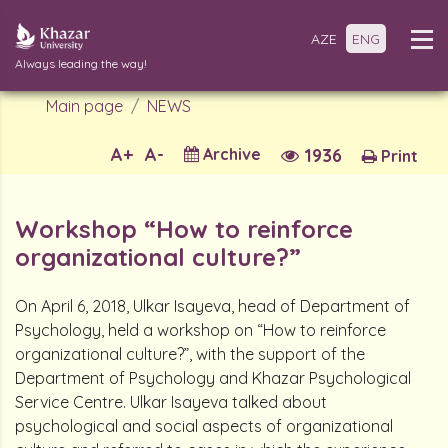
AZE
ENG
Always leading the way!
Main page
NEWS
A+
A-
Archive
1936
Print
Workshop “How to reinforce
organizational culture?”
On April 6, 2018, Ulkar Isayeva, head of Department of
Psychology, held a workshop on “How to reinforce
organizational culture?”, with the support of the
Department of Psychology and Khazar Psychological
Service Centre. Ulkar Isayeva talked about
psychological and social aspects of organizational