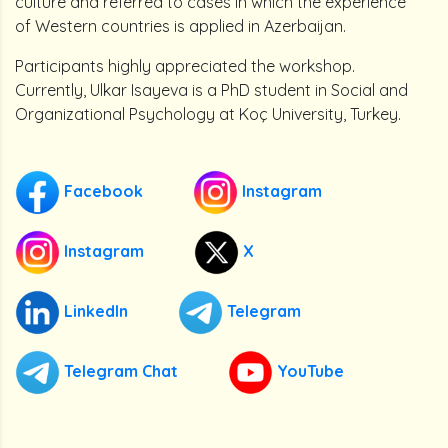
culture and referred to cases in which the experience
of Western countries is applied in Azerbaijan.
Participants highly appreciated the workshop.
Currently, Ulkar Isayeva is a PhD student in Social and
Organizational Psychology at Koç University, Turkey.
Facebook
Instagram
Instagram
X
LinkedIn
Telegram
Telegram Chat
YouTube