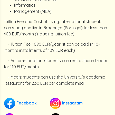
Informatics
Management (MBA)
Tuition Fee and Cost of Living: international students
can study and live in Bragança (Portugal) for less than
400 EUR/month (including tuition fee)
- Tuition Fee: 1090 EUR/year (it can be paid in 10-
months installments of 109 EUR each)
- Accommodation: students can rent a shared room
for 110 EUR/month
- Meals: students can use the University’s academic
restaurant for 2,30 EUR per complete meal
Facebook
Instagram