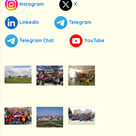
Instagram
X
LinkedIn
Telegram
Telegram Chat
YouTube