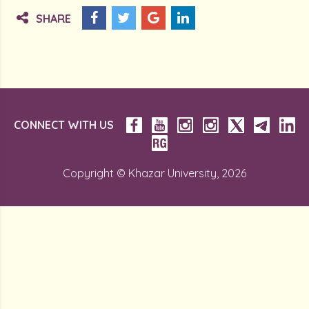
SHARE
CONNECT WITH US
Copyright © Khazar University, 2026