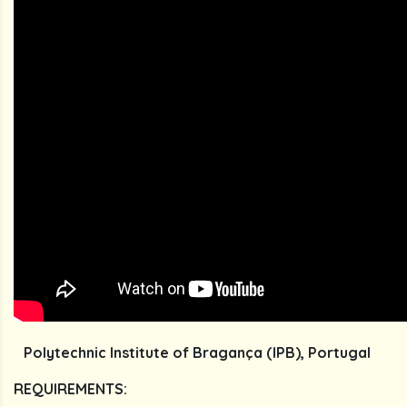
Polytechnic Institute of Bragança (IPB), Portugal
REQUIREMENTS: