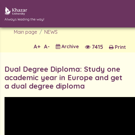
Always leading the way!
Main page
NEWS
A+
A-
Archive
7415
Print
Dual Degree Diploma: Study one
academic year in Europe and get
a dual degree diploma