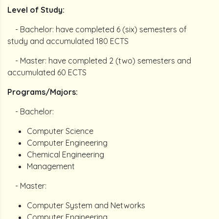
Level of Study:
- Bachelor: have completed 6 (six) semesters of
study and accumulated 180 ECTS
- Master: have completed 2 (two) semesters and
accumulated 60 ECTS
Programs/Majors:
- Bachelor:
Computer Science
Computer Engineering
Chemical Engineering
Management
- Master:
Computer System and Networks
Computer Engineering