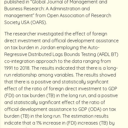
published in “Global Journal of Management and
Business Research: A Administration and
management” from Open Association of Research
Society USA (OARS).
The researcher investigated the effect of foreign
direct investment and official development assistance
on tax burden in Jordan employing the Auto-
Regressive Distributed Lags Bounds Testing (ARDL BT)
co-integration approach to the data ranging from
1991 to 2018. The results indicated that there is a long-
run relationship among variables. The results showed
that there is a positive and statistically significant
effect of the ratio of foreign direct investment to GDP
(FDI) on tax burden (TB) in the long run, and a positive
and statistically significant effect of the ratio of
official development assistance to GDP (ODA) on tax
burden (TB) in the long run. The estimation results
indicate that a 1% increase in (FDI) increases (TB) by