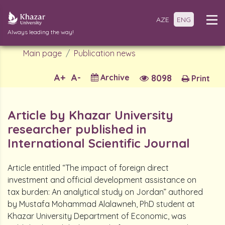
AZE
ENG
Always leading the way!
Main page
Publication news
A+
A-
Archive
8098
Print
Article by Khazar University
researcher published in
International Scientific Journal
Article entitled “The impact of foreign direct
investment and official development assistance on
tax burden: An analytical study on Jordan” authored
by Mustafa Mohammad Alalawneh, PhD student at
Khazar University Department of Economic, was