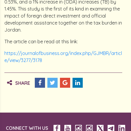
0.53%, and a 1% increase in (ODA) increases (TB) by
1.45%. This study is the first of its kind in examining the
impact of foreign direct investment and official
development assistance together on the tax burden in
Jordan.
The article can be read at this link:
https://journalofbusiness.org/index.php/GJMBR/articl
e/view/3277/3178
SHARE
CONNECT WITH US