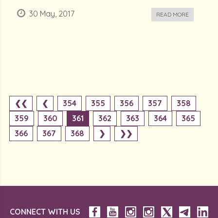
30 May, 2017
READ MORE
❮❮
❮
354
355
356
357
358
359
360
361
362
363
364
365
366
367
368
❯
❯❯
CONNECT WITH US