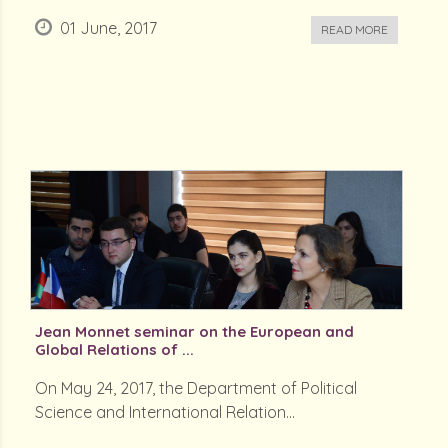
01 June, 2017
READ MORE
Jean Monnet seminar on the European and
Global Relations of ...
On May 24, 2017, the Department of Political
Science and International Relation...