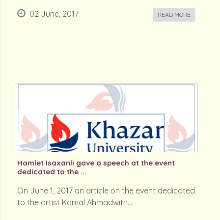
02 June, 2017
READ MORE
Hamlet Isaxanli gave a speech at the event
dedicated to the ...
On June 1, 2017 an article on the event dedicated
to the artist Kamal Ahmadwith...