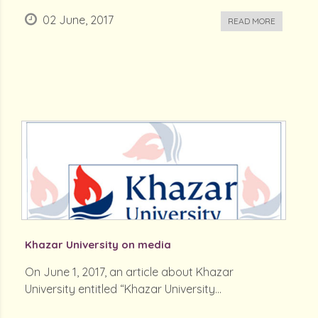
02 June, 2017
READ MORE
Khazar University on media
On June 1, 2017, an article about Khazar
University entitled “Khazar University...