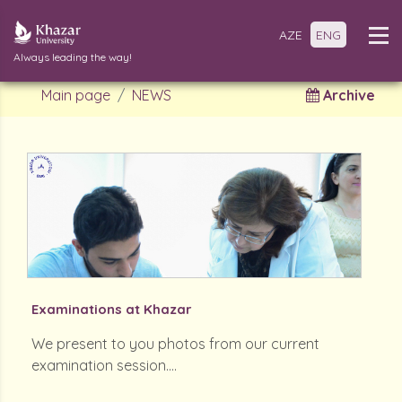
AZE
ENG
Always leading the way!
Main page
NEWS
Archive
Examinations at Khazar
We present to you photos from our current
examination session....