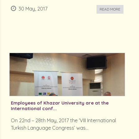
30 May, 2017
READ MORE
Employees of Khazar University are at the
International conf...
On 22nd – 28th May, 2017 the ‘VIII International
Turkish Language Congress’ was...