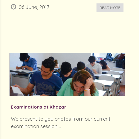
06 June, 2017
READ MORE
Examinations at Khazar
We present to you photos from our current
examination session....