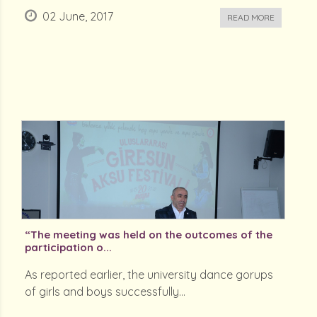
02 June, 2017
READ MORE
“The meeting was held on the outcomes of the
participation o...
As reported earlier, the university dance gorups
of girls and boys successfully...