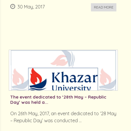
30 May, 2017
READ MORE
The event dedicated to ‘28th May – Republic
Day’ was held a...
On 26th May, 2017, an event dedicated to ‘28 May
– Republic Day’ was conducted ...