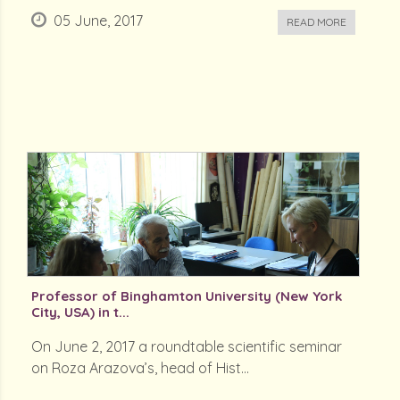
05 June, 2017
READ MORE
Professor of Binghamton University (New York
City, USA) in t...
On June 2, 2017 a roundtable scientific seminar
on Roza Arazova’s, head of Hist...