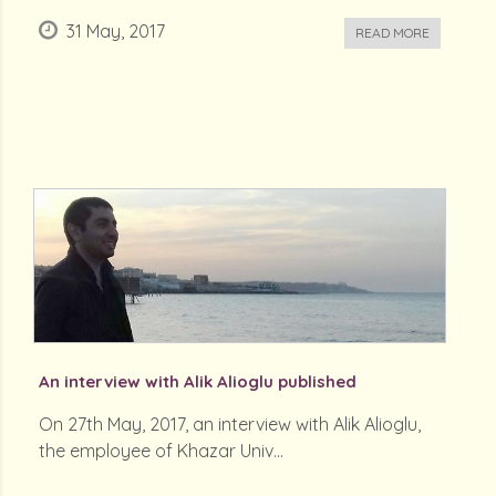
31 May, 2017
READ MORE
An interview with Alik Alioglu published
On 27th May, 2017, an interview with Alik Alioglu,
the employee of Khazar Univ...