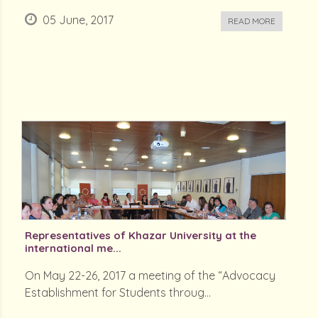
05 June, 2017
READ MORE
Representatives of Khazar University at the
international me...
On May 22-26, 2017 a meeting of the “Advocacy
Establishment for Students throug...