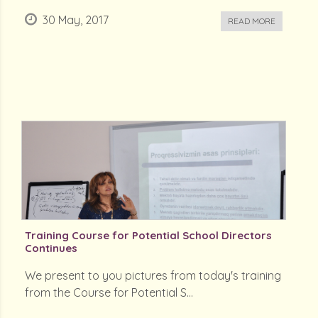
30 May, 2017
READ MORE
Training Course for Potential School Directors
Continues
We present to you pictures from today's training
from the Course for Potential S...