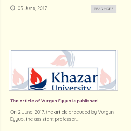
05 June, 2017
READ MORE
The article of Vurgun Eyyub is published
On 2 June, 2017, the article produced by Vurgun
Eyyub, the assistant professor,...