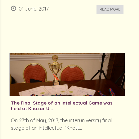
01 June, 2017
READ MORE
The Final Stage of an Intellectual Game was
held at Khazar U...
On 27th of May, 2017, the interuniversity final
stage of an intellectual “Knott...