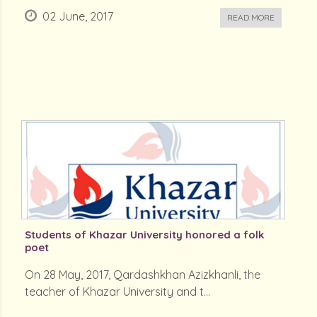
02 June, 2017
READ MORE
Students of Khazar University honored a folk
poet
On 28 May, 2017, Qardashkhan Azizkhanli, the
teacher of Khazar University and t...