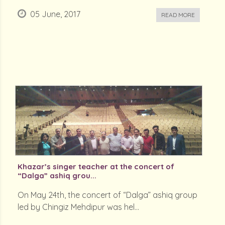
05 June, 2017
READ MORE
Khazar’s singer teacher at the concert of
“Dalga” ashiq grou...
On May 24th, the concert of “Dalga” ashiq group
led by Chingiz Mehdipur was hel...