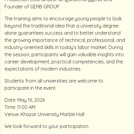
Founder of GERB GROUP.
The training aims to encourage young people to look
beyond the traditional idea that a university degree
alone guarantees success and to better understand
the growing importance of technical, professional, and
industry-oriented skills in today’s labor market. During
the session, participants will gain valuable insights into
career development, practical competencies, and the
expectations of modern industries.
Students from all universities are welcome to
participate in the event.
Date: May 16, 2026
Time: 11:00 AM
Venue: Khazar University Marble Hall
We look forward to your participation.