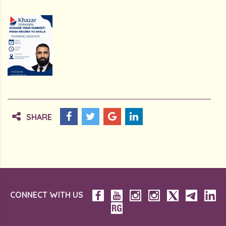
SHARE
CONNECT WITH US