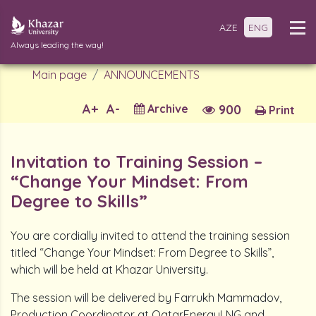
AZE
ENG
Always leading the way!
Main page
ANNOUNCEMENTS
A+
A-
Archive
900
Print
Invitation to Training Session –
“Change Your Mindset: From
Degree to Skills”
You are cordially invited to attend the training session
titled “Change Your Mindset: From Degree to Skills”,
which will be held at Khazar University.
The session will be delivered by Farrukh Mammadov,
Production Coordinator at QatarEnergyLNG and