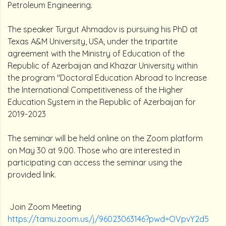
Petroleum Engineering.
The speaker Turgut Ahmadov is pursuing his PhD at
Texas A&M University, USA, under the tripartite
agreement with the Ministry of Education of the
Republic of Azerbaijan and Khazar University within
the program "Doctoral Education Abroad to Increase
the International Competitiveness of the Higher
Education System in the Republic of Azerbaijan for
2019-2023
The seminar will be held online on the Zoom platform
on May 30 at 9.00. Those who are interested in
participating can access the seminar using the
provided link.
Join Zoom Meeting
https://tamu.zoom.us/j/96023063146?pwd=OVpvY2d5