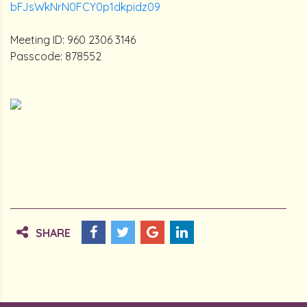
bFJsWkNrN0FCY0p1dkpidz09
Meeting ID: 960 2306 3146
Passcode: 878552
SHARE