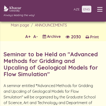
AZE
ENG
Always leading the way!
Main page
ANNOUNCEMENTS
A+
A-
Archive
2030
Print
Seminar to be Held on "Advanced
Methods for Gridding and
Upcaling of Geological Models for
Flow Simulation"
A seminar entitled
“
Advanced Methods for Gridding
and Upcaling of Geological Models for Flow
Simulation" will be organized by the Graduate School
of Science, Art and Technology and Department of