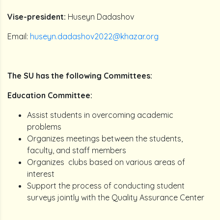
Vise-president:
Huseyn Dadashov
Email:
huseyn.dadashov2022@khazar.org
The SU has the following Committees:
Education Committee:
Assist students in overcoming academic
problems
Organizes meetings between the students,
faculty, and staff members
Organizes clubs based on various areas of
interest
Support the process of conducting student
surveys jointly with the Quality Assurance Center