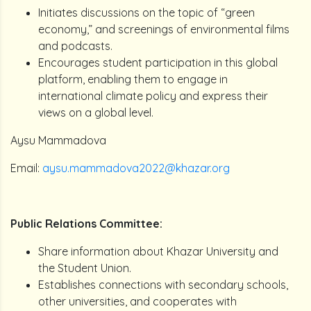
Initiates discussions on the topic of “green
economy,” and screenings of environmental films
and podcasts.
Encourages student participation in this global
platform, enabling them to engage in
international climate policy and express their
views on a global level.
Aysu Mammadova
Email:
aysu.mammadova2022@khazar.org
Public Relations Committee:
Share information about Khazar University and
the Student Union.
Establishes connections with secondary schools,
other universities, and cooperates with