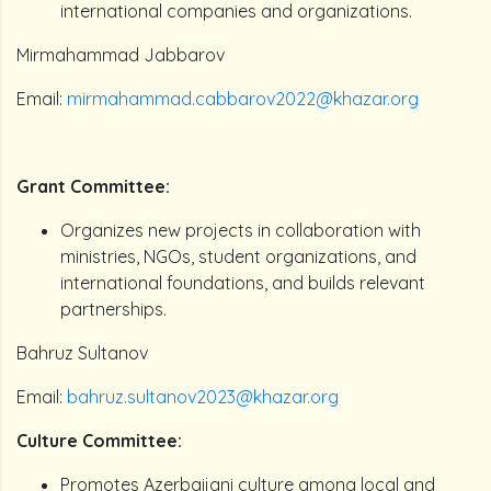
international companies and organizations.
Mirmahammad Jabbarov
Email:
mirmahammad.cabbarov2022@khazar.org
Grant Committee:
Organizes new projects in collaboration with
ministries, NGOs, student organizations, and
international foundations, and builds relevant
partnerships.
Bahruz Sultanov
Email:
bahruz.sultanov2023@khazar.org
Culture Committee:
Promotes Azerbaijani culture among local and