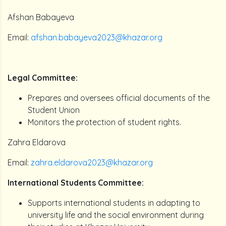
Afshan Babayeva
Email:
afshan.babayeva2023@khazar.org
Legal Committee:
Prepares and oversees official documents of the
Student Union
Monitors the protection of student rights.
Zahra Eldarova
Email:
zahra.eldarova2023@khazar.org
International Students Committee:
Supports international students in adapting to
university life and the social environment during