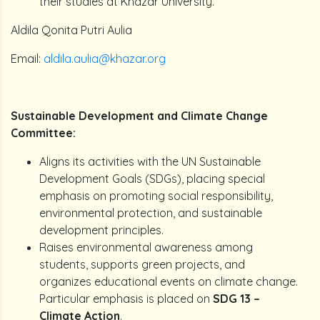
their studies at Khazar University.
Aldila Qonita Putri Aulia
Email:
aldila.aulia@khazar.org
Sustainable Development and Climate Change
Committee:
Aligns its activities with the UN Sustainable
Development Goals (SDGs), placing special
emphasis on promoting social responsibility,
environmental protection, and sustainable
development principles.
Raises environmental awareness among
students, supports green projects, and
organizes educational events on climate change.
Particular emphasis is placed on
SDG 13 –
Climate Action
.