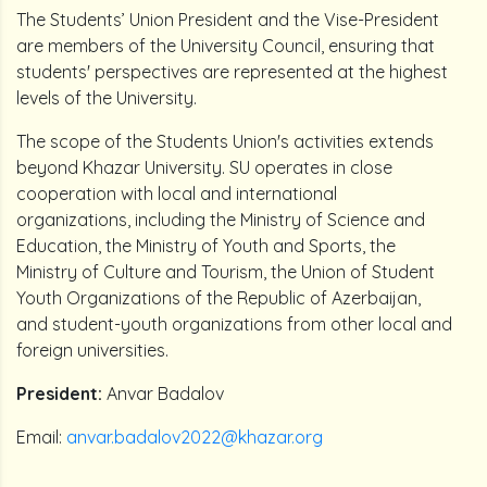
The Students’ Union President and the Vise-President
are members of the University Council, ensuring that
students' perspectives are represented at the highest
levels of the University.
The scope of the Students Union's activities extends
beyond Khazar University. SU operates in close
cooperation with local and international
organizations, including the Ministry of Science and
Education, the Ministry of Youth and Sports, the
Ministry of Culture and Tourism, the Union of Student
Youth Organizations of the Republic of Azerbaijan,
and student-youth organizations from other local and
foreign universities.
President:
Anvar Badalov
Email:
anvar.badalov2022@khazar.org