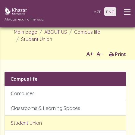
AZE
ENG
Always leading the way!
Main page
ABOUT US
Campus life
Student Union
A+
A-
Print
Campus life
Campuses
Classrooms & Learning Spaces
Student Union