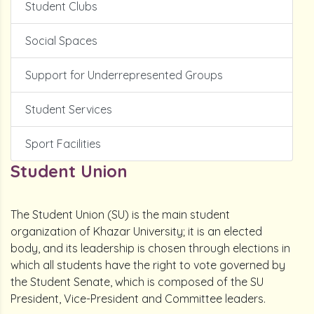
Student Clubs
Social Spaces
Support for Underrepresented Groups
Student Services
Sport Facilities
Student Union
The Student Union (SU) is the main student
organization of Khazar University; it is an elected
body, and its leadership is chosen through elections in
which all students have the right to vote governed by
the Student Senate, which is composed of the SU
President, Vice-President and Committee leaders.