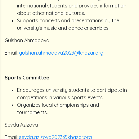
international students and provides information
about other national cultures.
Supports concerts and presentations by the
university’s music and dance ensembles.
Gulshan Ahmadova
Email:
gulshan.ahmadova2023@khazar.org
Sports Committee:
Encourages university students to participate in
competitions in various sports events
Organizes local championships and
tournaments.
Sevda Azizova
Email:
sevda.azizova2023@khazar.org