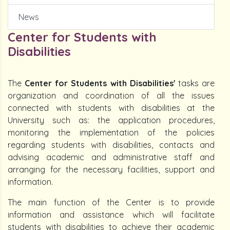
News
Center for Students with
Disabilities
The
Center for Students with Disabilities'
tasks are
organization and coordination of all the issues
connected with students with disabilities at the
University such as: the application procedures,
monitoring the implementation of the policies
regarding students with disabilities, contacts and
advising academic and administrative staff and
arranging for the necessary facilities, support and
information.
The main function of the Center is to provide
information and assistance which will facilitate
students with disabilities to achieve their academic