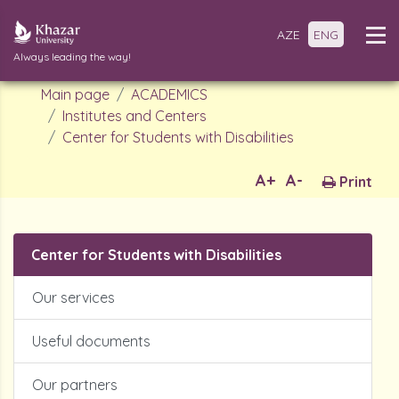
AZE
ENG
Always leading the way!
Main page
ACADEMICS
Institutes and Centers
Center for Students with Disabilities
A+
A-
Print
Center for Students with Disabilities
Our services
Useful documents
Our partners