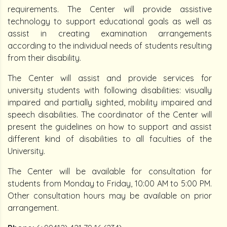
requirements. The Center will provide assistive
technology to support educational goals as well as
assist in creating examination arrangements
according to the individual needs of students resulting
from their disability.
The Center will assist and provide services for
university students with following disabilities: visually
impaired and partially sighted, mobility impaired and
speech disabilities. The coordinator of the Center will
present the guidelines on how to support and assist
different kind of disabilities to all faculties of the
University.
The Center will be available for consultation for
students from Monday to Friday, 10:00 AM to 5:00 PM.
Other consultation hours may be available on prior
arrangement.