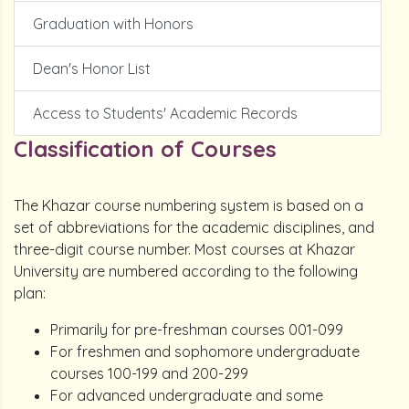
Graduation with Honors
Dean's Honor List
Access to Students' Academic Records
Classification of Courses
The Khazar course numbering system is based on a
set of abbreviations for the academic disciplines, and
three-digit course number. Most courses at Khazar
University are numbered according to the following
plan:
Primarily for pre-freshman courses 001-099
For freshmen and sophomore undergraduate
courses 100-199 and 200-299
For advanced undergraduate and some