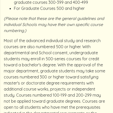
graduate courses 300-399 and 400-499
For Graduate Courses 500 and higher
(Please note that these are the general guidelines and
individual Schools may have their own specific course
numbering.)
Most of the advanced individual study and research
courses are also numbered 500 or higher. With
departmental and School consent, undergraduate
students may enroll in 500-series courses for credit
toward a bachelor's degree. With the approval of the
major department, graduate students may take some
courses numbered 300 or higher toward satisfying
master's or doctorate degree requirements with
additional course works, projects or independent
study. Courses numbered 100-199 and 200-299 may
not be applied toward graduate degrees. Courses are
open to all students who have met the prerequisites