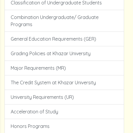
Classification of Undergraduate Students
Combination Undergraduate/ Graduate
Programs
General Education Requirements (GER)
Grading Policies at Khazar University
Major Requirements (MR)
The Credit System at Khazar University
University Requirements (UR)
Acceleration of Study
Honors Programs