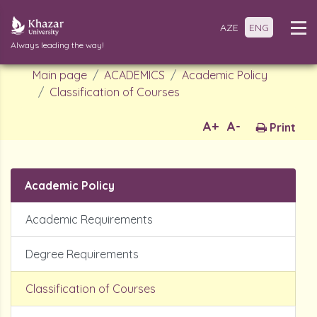
AZE
ENG
Always leading the way!
Main page
ACADEMICS
Academic Policy
Classification of Courses
A+
A-
Print
Academic Policy
Academic Requirements
Degree Requirements
Classification of Courses